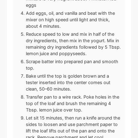
eggs
Add eggs, oil, and vanilla and beat with the
mixer on high speed until light and thick,
about 4 minutes.
Reduce speed to low and mix in half of the
dry ingredients, then mix in the yogurt. Mix in
remaining dry ingredients followed by 5 Tbsp.
lemon juice and poppyseeds.
Scrape batter into prepared pan and smooth
top.
Bake until the top is golden brown and a
tester inserted into the center comes out
clean, 50–60 minutes.
Transfer pan to a wire rack. Poke holes in the
top of the loaf and brush the remaining 4
Tbsp. lemon juice over top.
Let sit 15 minutes, then run a knife around the
sides to loosen and use parchment paper to
lift the loaf lifts out of the pan and onto the
rack. Remove parchment and let cool