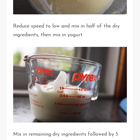
Reduce speed to low and mix in half of the dry
ingredients, then mix in yogurt.
Mix in remaining dry ingredients followed by 5