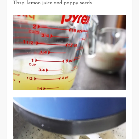
Tbsp. lemon juice and poppy seeds.