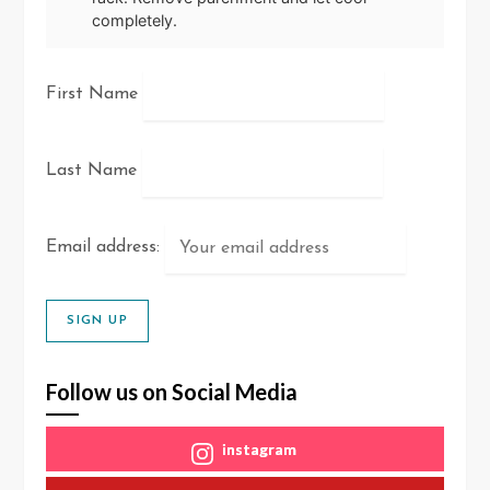
completely.
First Name
Last Name
Email address:
Follow us on Social Media
instagram