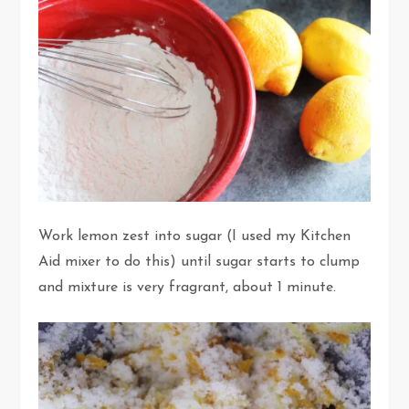
Work lemon zest into sugar (I used my Kitchen
Aid mixer to do this) until sugar starts to clump
and mixture is very fragrant, about 1 minute.