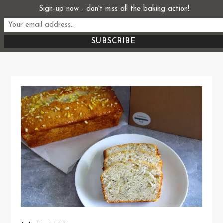
Skip
Sign-up now - don't miss all the baking action!
Start From Scratch
to
Recipes, Stories, and Everything in Between
content