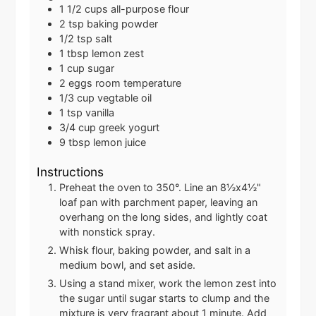
1 1/2
cups
all-purpose flour
2
tsp
baking powder
1/2
tsp
salt
1
tbsp
lemon zest
1
cup
sugar
2
eggs
room temperature
1/3
cup
vegtable oil
1
tsp
vanilla
3/4
cup
greek yogurt
9
tbsp
lemon juice
Instructions
Preheat the oven to 350°. Line an 8½x4½"
loaf pan with parchment paper, leaving an
overhang on the long sides, and lightly coat
with nonstick spray.
Whisk flour, baking powder, and salt in a
medium bowl, and set aside.
Using a stand mixer, work the lemon zest into
the sugar until sugar starts to clump and the
mixture is very fragrant about 1 minute. Add