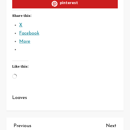
pinterest
Share this:
X
Facebook
More
Like this:
Loading…
Loaves
P
Previous
Next
Previous
Next