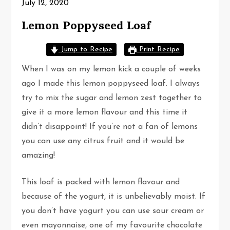
July 12, 2020
Lemon Poppyseed Loaf
Jump to Recipe
Print Recipe
When I was on my lemon kick a couple of weeks
ago I made this lemon poppyseed loaf. I always
try to mix the sugar and lemon zest together to
give it a more lemon flavour and this time it
didn’t disappoint! If you’re not a fan of lemons
you can use any citrus fruit and it would be
amazing!
This loaf is packed with lemon flavour and
because of the yogurt, it is unbelievably moist. If
you don’t have yogurt you can use sour cream or
even mayonnaise, one of my favourite chocolate