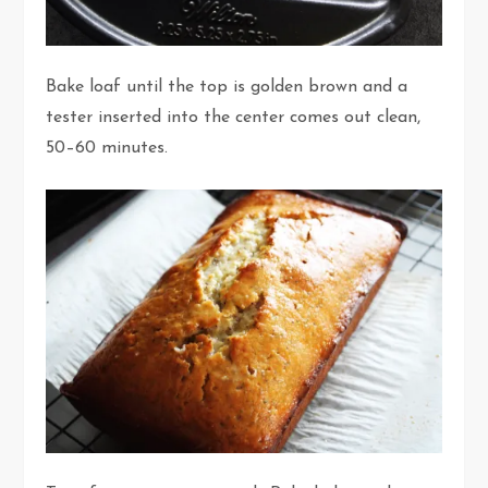
Bake loaf until the top is golden brown and a
tester inserted into the center comes out clean,
50–60 minutes.