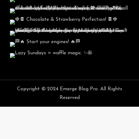
Copyright © 2024 Emerge Blog Pro. All Rights
Reserved