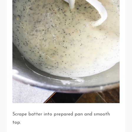
Scrape batter into prepared pan and smooth
top.