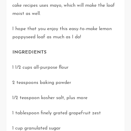
cake recipes uses mayo, which will make the loaf
moist as well.
I hope that you enjoy this easy-to-make lemon
poppyseed loaf as much as I do!
INGREDIENTS
1 1/2 cups all-purpose flour
2 teaspoons baking powder
1/2 teaspoon kosher salt, plus more
1 tablespoon finely grated grapefruit zest
1 cup granulated sugar