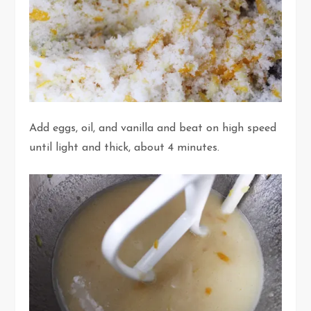
Add eggs, oil, and vanilla and beat on high speed
until light and thick, about 4 minutes.