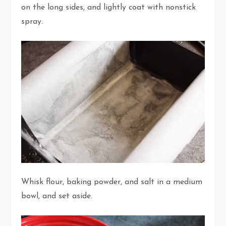
on the long sides, and lightly coat with nonstick
spray.
Whisk flour, baking powder, and salt in a medium
bowl, and set aside.