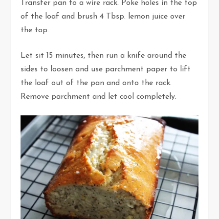
Transfer pan to a wire rack. Poke holes in the top
of the loaf and brush 4 Tbsp. lemon juice over
the top.
Let sit 15 minutes, then run a knife around the
sides to loosen and use parchment paper to lift
the loaf out of the pan and onto the rack.
Remove parchment and let cool completely.