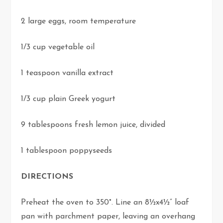
2 large eggs, room temperature
1/3 cup vegetable oil
1 teaspoon vanilla extract
1/3 cup plain Greek yogurt
9 tablespoons fresh lemon juice, divided
1 tablespoon poppyseeds
DIRECTIONS
Preheat the oven to 350°. Line an 8½x4½” loaf
pan with parchment paper, leaving an overhang