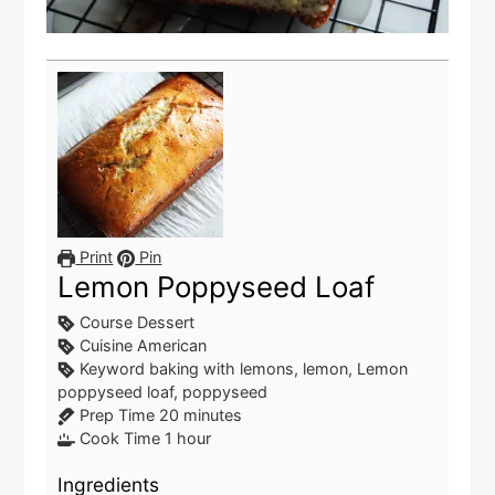
Print
Pin
Lemon Poppyseed Loaf
Course
Dessert
Cuisine
American
Keyword
baking with lemons, lemon, Lemon
poppyseed loaf, poppyseed
minutes
Prep Time
20
minutes
hour
Cook Time
1
hour
Ingredients