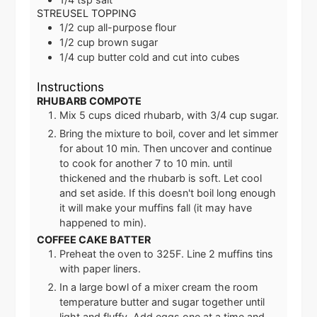
STREUSEL TOPPING
1/2
cup
all-purpose flour
1/2
cup
brown sugar
1/4
cup
butter
cold and cut into cubes
Instructions
RHUBARB COMPOTE
Mix 5 cups diced rhubarb, with 3/4 cup sugar.
Bring the mixture to boil, cover and let simmer
for about 10 min. Then uncover and continue
to cook for another 7 to 10 min. until
thickened and the rhubarb is soft. Let cool
and set aside. If this doesn't boil long enough
it will make your muffins fall (it may have
happened to min).
COFFEE CAKE BATTER
Preheat the oven to 325F. Line 2 muffins tins
with paper liners.
In a large bowl of a mixer cream the room
temperature butter and sugar together until
light and fluffy. Add eggs one at a time and