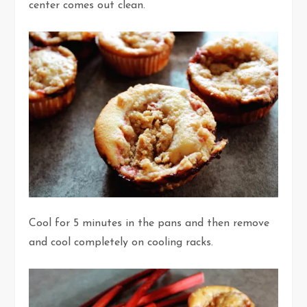
center comes out clean.
Cool for 5 minutes in the pans and then remove
and cool completely on cooling racks.