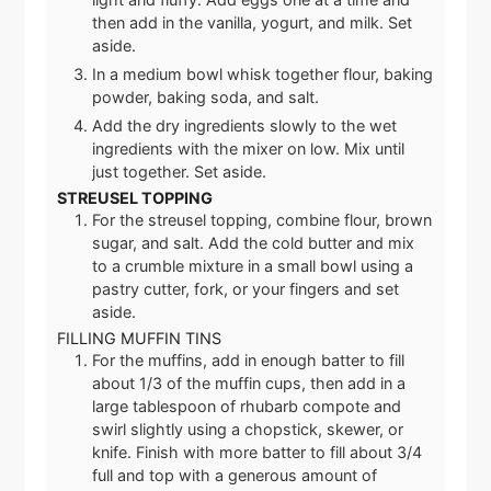
then add in the vanilla, yogurt, and milk. Set
aside.
In a medium bowl whisk together flour, baking
powder, baking soda, and salt.
Add the dry ingredients slowly to the wet
ingredients with the mixer on low. Mix until
just together. Set aside.
STREUSEL TOPPING
For the streusel topping, combine flour, brown
sugar, and salt. Add the cold butter and mix
to a crumble mixture in a small bowl using a
pastry cutter, fork, or your fingers and set
aside.
FILLING MUFFIN TINS
For the muffins, add in enough batter to fill
about 1/3 of the muffin cups, then add in a
large tablespoon of rhubarb compote and
swirl slightly using a chopstick, skewer, or
knife. Finish with more batter to fill about 3/4
full and top with a generous amount of