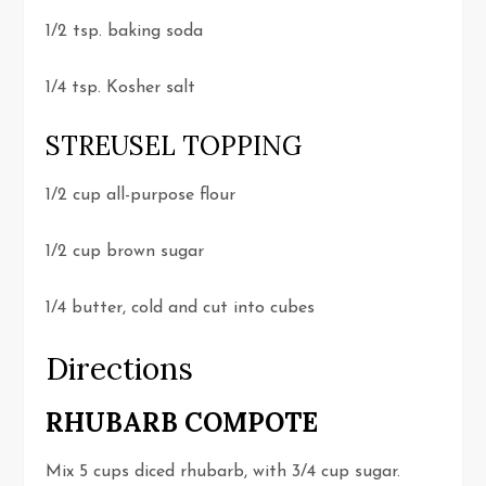
1/2 tsp. baking soda
1/4 tsp. Kosher salt
STREUSEL TOPPING
1/2 cup all-purpose flour
1/2 cup brown sugar
1/4 butter, cold and cut into cubes
Directions
RHUBARB COMPOTE
Mix 5 cups diced rhubarb, with 3/4 cup sugar.