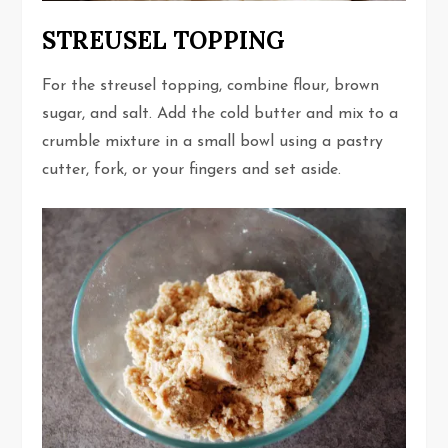
STREUSEL TOPPING
For the streusel topping, combine flour, brown
sugar, and salt. Add the cold butter and mix to a
crumble mixture in a small bowl using a pastry
cutter, fork, or your fingers and set aside.