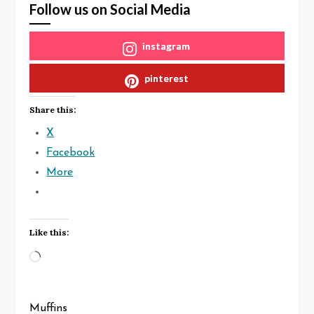
Follow us on Social Media
instagram
pinterest
Share this:
X
Facebook
More
Like this:
Loading…
Muffins