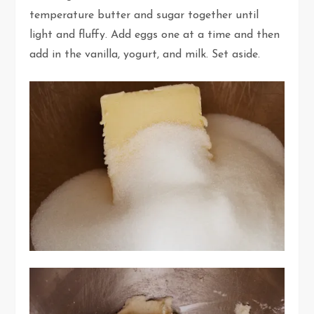
temperature butter and sugar together until
light and fluffy. Add eggs one at a time and then
add in the vanilla, yogurt, and milk. Set aside.