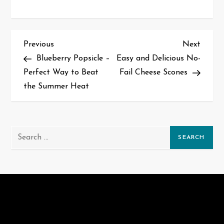
P
Previous
Next
Previous
Next
Post
Post
Blueberry Popsicle –
Easy and Delicious No-
o
Perfect Way to Beat
Fail Cheese Scones
s
the Summer Heat
t
n
Search
for:
a
v
i
g