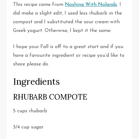
This recipe came from
Noshing With Nolands
. I
did make a slight edit, I used less rhubarb in the
compost and I substituted the sour cream with
Greek yogurt. Otherwise, I kept it the same.
I hope your Fall is off to a great start and if you
have a favourite ingredient or recipe you’d like to
share please do.
Ingredients
RHUBARB COMPOTE
5 cups rhubarb
3/4 cup sugar