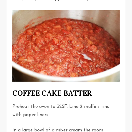
COFFEE CAKE BATTER
Preheat the oven to 325F. Line 2 muffins tins
with paper liners.
In a large bowl of a mixer cream the room