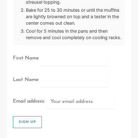
streusel topping.
Bake for 25 to 30 minutes or until the muffins
are lightly browned on top and a tester in the
center comes out clean.
Cool for 5 minutes in the pans and then
remove and cool completely on cooling racks.
First Name
Last Name
Email address: