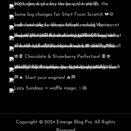
Copyright © 2024 Emerge Blog Pro. All Rights
Reserved