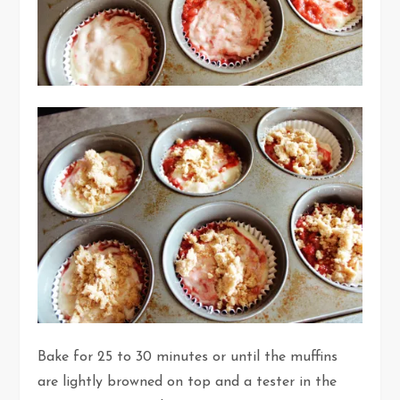
Bake for 25 to 30 minutes or until the muffins
are lightly browned on top and a tester in the