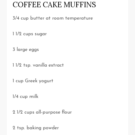
COFFEE CAKE MUFFINS
3/4 cup butter at room temperature
1 1/2 cups sugar
3 large eggs
1 1/2 tsp. vanilla extract
1 cup Greek yogurt
1/4 cup milk
2 1/2 cups all-purpose flour
2 tsp. baking powder