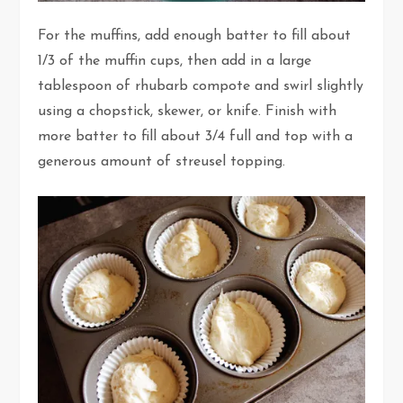
For the muffins, add enough batter to fill about
1/3 of the muffin cups, then add in a large
tablespoon of rhubarb compote and swirl slightly
using a chopstick, skewer, or knife. Finish with
more batter to fill about 3/4 full and top with a
generous amount of streusel topping.