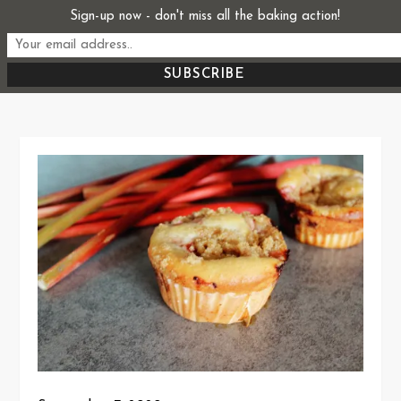
Skip
Sign-up now - don't miss all the baking action!
Start From Scratch
to
Recipes, Stories, and Everything in Between
content