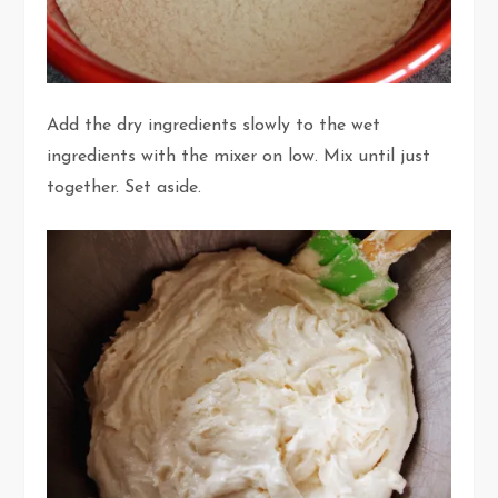
Add the dry ingredients slowly to the wet
ingredients with the mixer on low. Mix until just
together. Set aside.