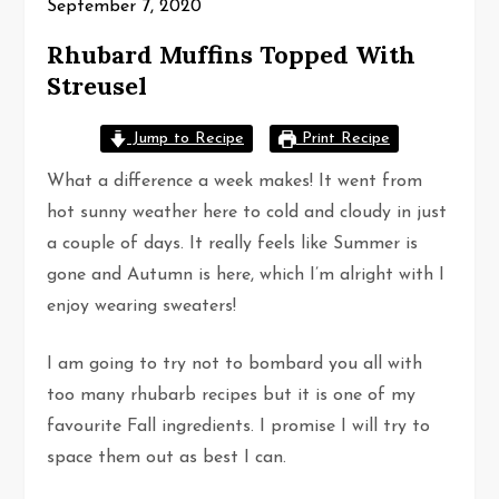
September 7, 2020
Rhubard Muffins Topped With
Streusel
Jump to Recipe
Print Recipe
What a difference a week makes! It went from
hot sunny weather here to cold and cloudy in just
a couple of days. It really feels like Summer is
gone and Autumn is here, which I’m alright with I
enjoy wearing sweaters!
I am going to try not to bombard you all with
too many rhubarb recipes but it is one of my
favourite Fall ingredients. I promise I will try to
space them out as best I can.