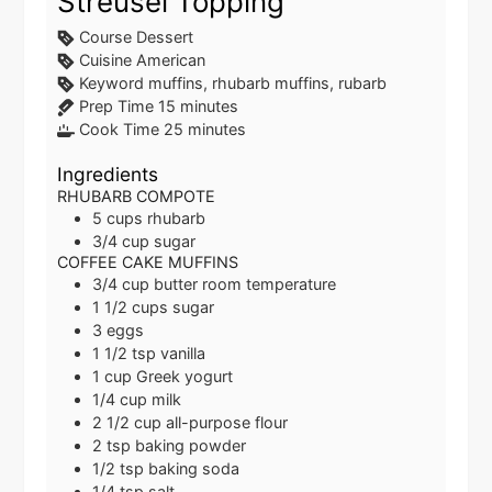
Streusel Topping
Course
Dessert
Cuisine
American
Keyword
muffins, rhubarb muffins, rubarb
minutes
Prep Time
15
minutes
minutes
Cook Time
25
minutes
Ingredients
RHUBARB COMPOTE
5
cups
rhubarb
3/4
cup
sugar
COFFEE CAKE MUFFINS
3/4
cup
butter
room temperature
1 1/2
cups
sugar
3
eggs
1 1/2
tsp
vanilla
1
cup
Greek yogurt
1/4
cup
milk
2 1/2
cup
all-purpose flour
2
tsp
baking powder
1/2
tsp
baking soda
1/4
tsp
salt