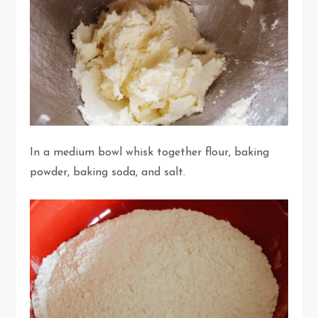
In a medium bowl whisk together flour, baking
powder, baking soda, and salt.