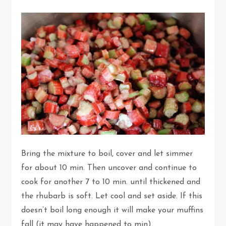
Bring the mixture to boil, cover and let simmer
for about 10 min. Then uncover and continue to
cook for another 7 to 10 min. until thickened and
the rhubarb is soft. Let cool and set aside. If this
doesn’t boil long enough it will make your muffins
fall (it may have happened to min).