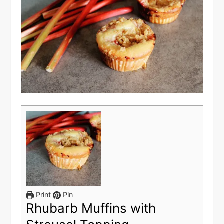
Print
Pin
Rhubarb Muffins with