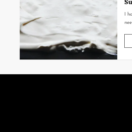
Su
I h
nee