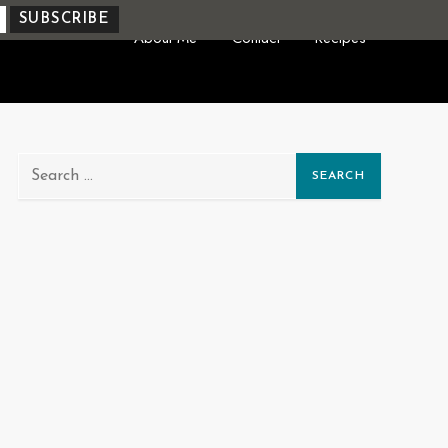
About Me
Contact
Recipes
Search
for: