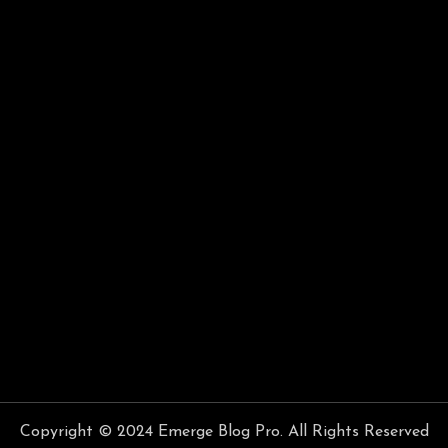
Copyright © 2024 Emerge Blog Pro. All Rights Reserved