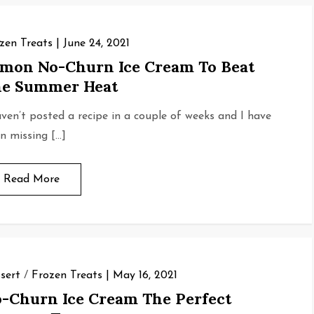
zen Treats
June 24, 2021
mon No-Churn Ice Cream To Beat
e Summer Heat
aven’t posted a recipe in a couple of weeks and I have
n missing […]
Read More
sert
/
Frozen Treats
May 16, 2021
-Churn Ice Cream The Perfect