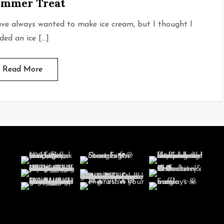
mmer Treat
ave always wanted to make ice cream, but I thought I
ded an ice […]
Read More