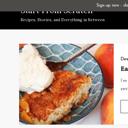
Skip
Sign-up now - don
Start From Scratch
to
Recipes, Stories, and Everything in Between
content
Des
Ea
I’m
yes