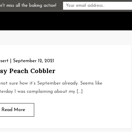
't miss all the baking action!
sert
September 12, 2021
sy Peach Cobbler
 not sure how it’s September already. Seems like
terday I was complaining about my […]
Read More