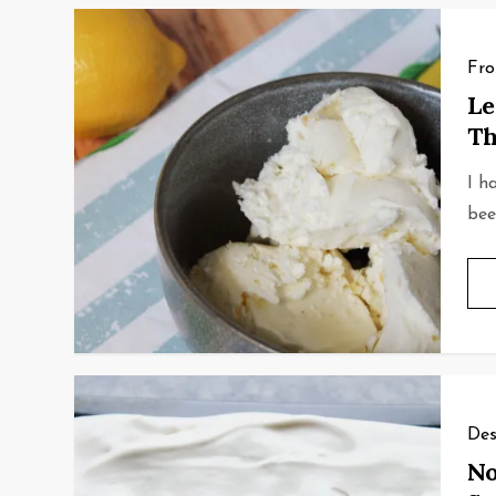
Fro
Le
Th
I h
bee
Des
No