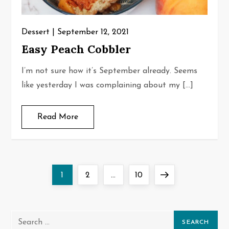
Dessert
September 12, 2021
Easy Peach Cobbler
I’m not sure how it’s September already. Seems
like yesterday I was complaining about my […]
Read More
P
Page
Page
Page
Next
1
2
…
10
o
page
s
Search