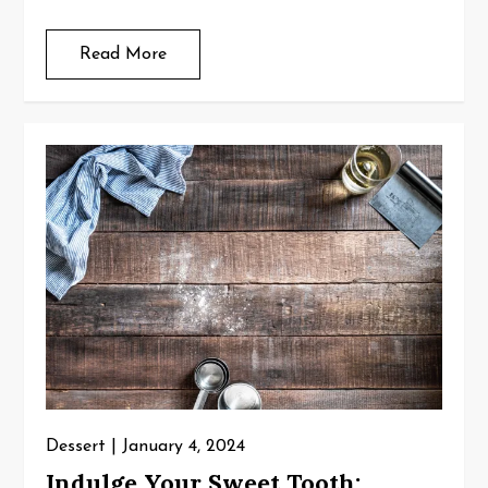
Read More
Dessert
January 4, 2024
Indulge Your Sweet Tooth: