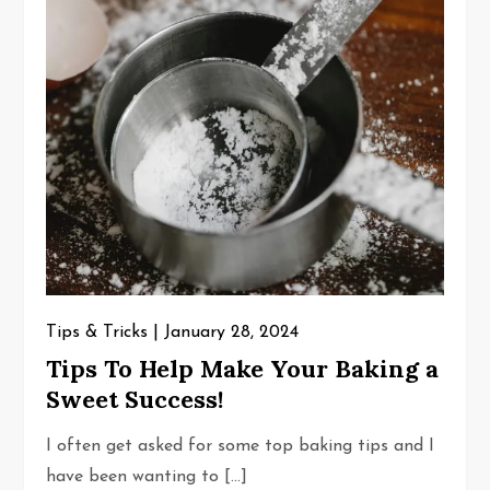
Tips & Tricks
January 28, 2024
Tips To Help Make Your Baking a
Sweet Success!
I often get asked for some top baking tips and I
have been wanting to […]