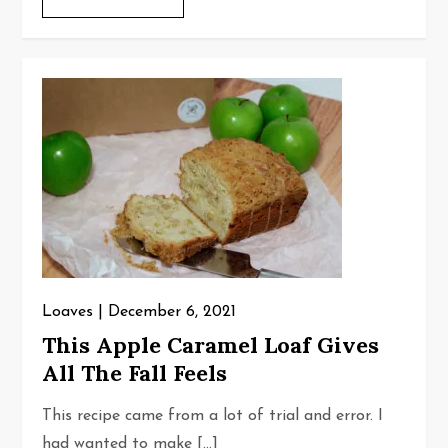
Loaves
December 6, 2021
This Apple Caramel Loaf Gives
All The Fall Feels
This recipe came from a lot of trial and error. I
had wanted to make […]