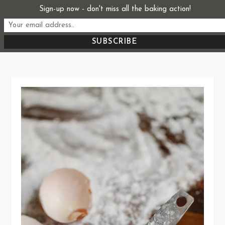
Skip
Sign-up now - don't miss all the baking action!
Start From Scratch
to
Recipes, Stories, and Everything in Between
content