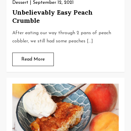
Dessert
September 12, 2021
Unbelievably Easy Peach
Crumble
After eating our way through 2 pans of peach
cobbler, we still had some peaches […]
Read More