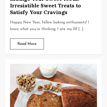
Irresistible Sweet Treats to
Satisfy Your Cravings
Happy New Year, fellow baking enthusiasts! I
know what you’re thinking, I ate my fill […]
Read More