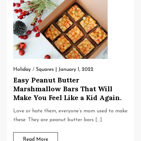
Holiday
/
Squares
January 1, 2022
Easy Peanut Butter
Marshmallow Bars That Will
Make You Feel Like a Kid Again.
Love or hate them, everyone’s mom used to make
these. They are peanut butter bars […]
Read More