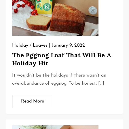
Holiday
/
Loaves
January 9, 2022
The Eggnog Loaf That Will Be A
Holiday Hit
It wouldn’t be the holidays if there wasn’t an
overabundance of eggnog. To be honest, […]
Read More