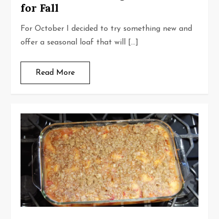
for Fall
For October I decided to try something new and
offer a seasonal loaf that will […]
Read More