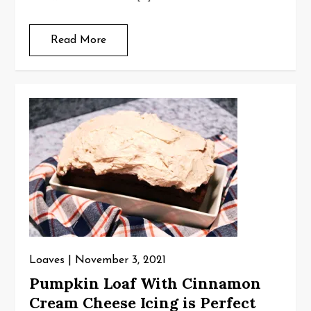
Read More
Loaves
November 3, 2021
Pumpkin Loaf With Cinnamon
Cream Cheese Icing is Perfect