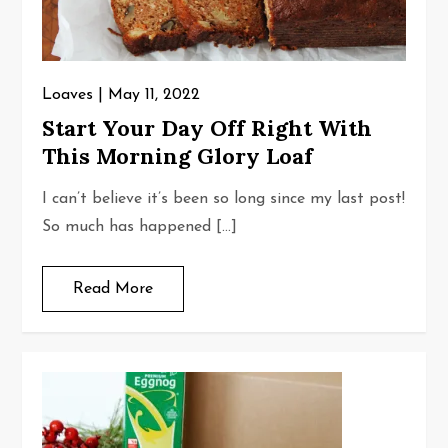
Loaves
May 11, 2022
Start Your Day Off Right With
This Morning Glory Loaf
I can’t believe it’s been so long since my last post!
So much has happened […]
Read More