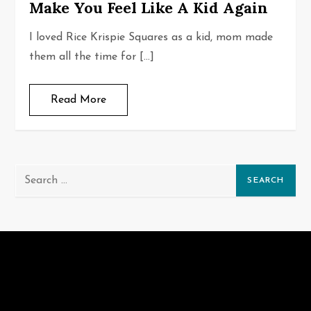
Make You Feel Like A Kid Again
I loved Rice Krispie Squares as a kid, mom made
them all the time for […]
Read More
Search
for: