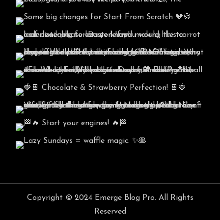
Copyright © 2024 Emerge Blog Pro. All Rights
Reserved