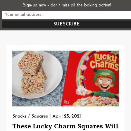
Skip
Sign-up now - don't miss all the baking action!
Start From Scratch
to
Recipes, Stories, and Everything in Between
content
Snacks
/
Squares
April 25, 2021
These Lucky Charm Squares Will