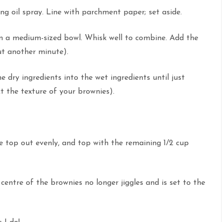
ng oil spray. Line with parchment paper; set aside.
in a medium-sized bowl. Whisk well to combine. Add the
out another minute).
he dry ingredients into the wet ingredients until just
t the texture of your brownies).
 top out evenly, and top with the remaining 1/2 cup
centre of the brownies no longer jiggles and is set to the