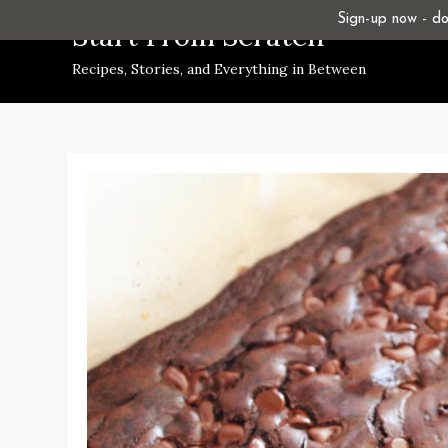
Skip
Sign-up now - don
Start From Scratch
to
Recipes, Stories, and Everything in Between
content