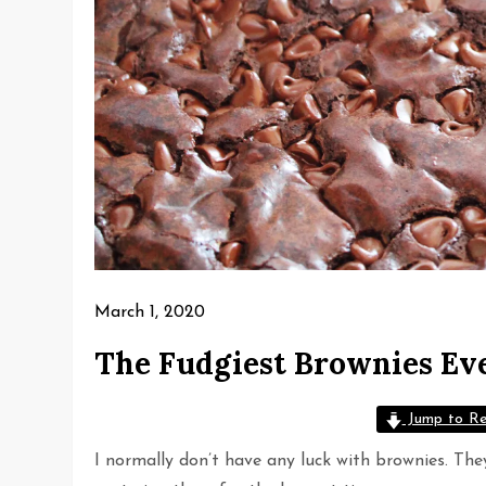
March 1, 2020
The Fudgiest Brownies Ev
Jump to Re
I normally don’t have any luck with brownies. They 