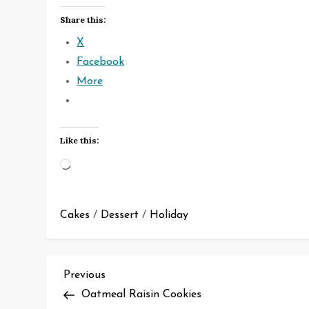
Share this:
X
Facebook
More
Like this:
Loading…
Cakes
/
Dessert
/
Holiday
P
Previous
Previous
Post
Oatmeal Raisin Cookies