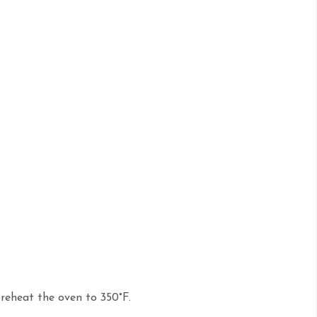
reheat the oven to 350°F.