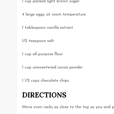
1 cup packed light brown sugar
4 large eggs, at room temperature
1 tablespoon vanilla extract
1/2 teaspoon salt
1 cup all-purpose flour
1 cup unsweetened cocoa powder
1 1/2 cups chocolate chips
DIRECTIONS
Move oven racks as close to the top as you and p