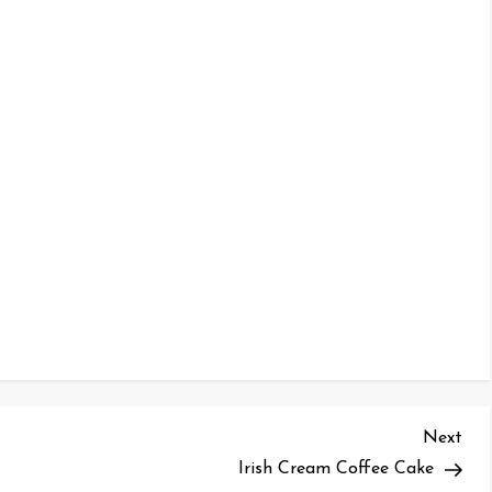
Nex
Next
Pos
Irish Cream Coffee Cake