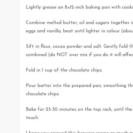
Lightly grease an 8×12-inch baking pan with cooki
Combine melted butter, oil and sugars together 
eggs and vanilla; beat until lighter in colour (ab
Sift in flour, cocoa powder and salt. Gently fold t
combined (do NOT over mix if you do it will affec
Fold in 1 cup of the chocolate chips.
Pour batter into the prepared pan, smoothing the
chocolate chips.
Bake for 25-30 minutes on the top rack, until the 
touch.