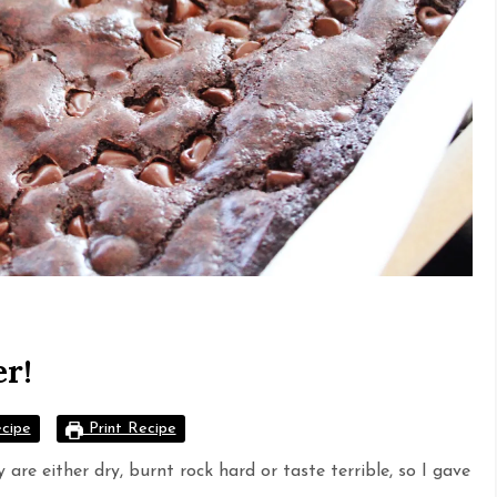
er!
cipe
Print Recipe
are either dry, burnt rock hard or taste terrible, so I gave