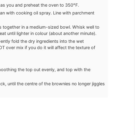
 as you and preheat the oven to 350°F.
an with cooking oil spray. Line with parchment
s together in a medium-sized bowl. Whisk well to
t until lighter in colour (about another minute).
Gently fold the dry ingredients into the wet
T over mix if you do it will affect the texture of
moothing the top out evenly, and top with the
k, until the centre of the brownies no longer jiggles