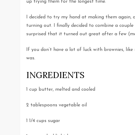
up trying them for the longest time.
I decided to try my hand at making them again, and
turning out. I finally decided to combine a coupl
surprised that it turned out great after a few (ma
If you don’t have a lot of luck with brownies, like 
was.
INGREDIENTS
1 cup butter, melted and cooled
2 tablespoons vegetable oil
1 1/4 cups sugar