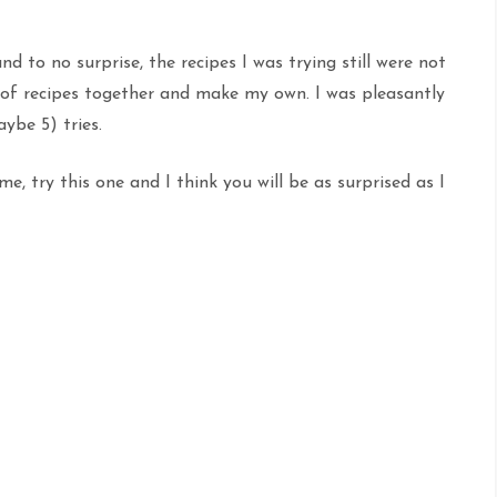
 to no surprise, the recipes I was trying still were not
e of recipes together and make my own. I was pleasantly
ybe 5) tries.
me, try this one and I think you will be as surprised as I