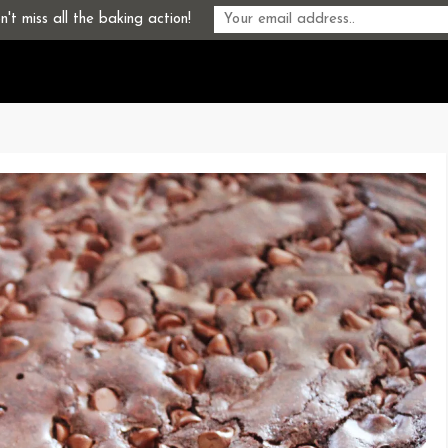
't miss all the baking action!