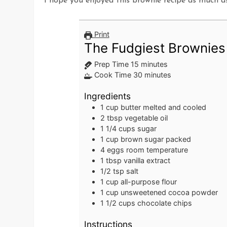
I hope you enjoyed this brownie recipe as much a
Print
The Fudgiest Brownies
minutes
Prep Time
15
minutes
minutes
Cook Time
30
minutes
Ingredients
1
cup
butter
melted and cooled
2
tbsp
vegetable oil
1 1/4
cups
sugar
1
cup
brown sugar
packed
4
eggs
room temperature
1
tbsp
vanilla extract
1/2
tsp
salt
1
cup
all-purpose flour
1
cup
unsweetened cocoa powder
1 1/2
cups
chocolate chips
Instructions