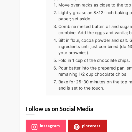
Move oven racks as close to the top
Lightly grease an 8x12-inch baking p
paper; set aside.
Combine melted butter, oil and sugar
combine. Add the eggs and vanilla; bea
Sift in flour, cocoa powder and salt. 
ingredients until just combined (do NO
your brownies).
Fold in 1 cup of the chocolate chips.
Pour batter into the prepared pan, s
remaining 1/2 cup chocolate chips.
Bake for 25-30 minutes on the top rac
and is set to the touch.
Follow us on Social Media
instagram
pinterest