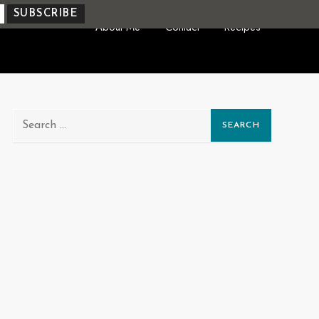
About Me
Contact
Recipes
Search
for: