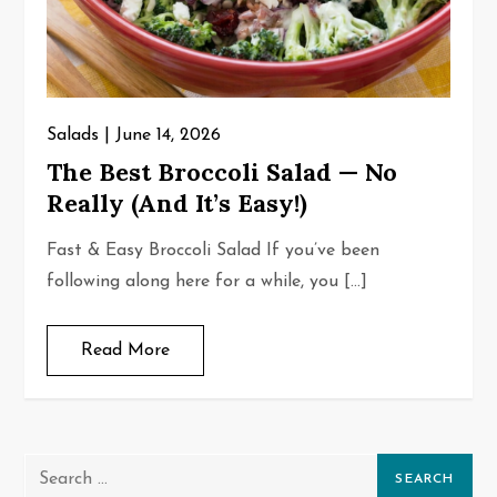
Salads
June 14, 2026
The Best Broccoli Salad — No
Really (And It’s Easy!)
Fast & Easy Broccoli Salad If you’ve been
following along here for a while, you […]
Read More
Search