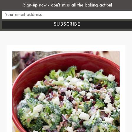
Skip
Sign-up now - don't miss all the baking action!
Start From Scratch
to
Recipes, Stories, and Everything in Between
content