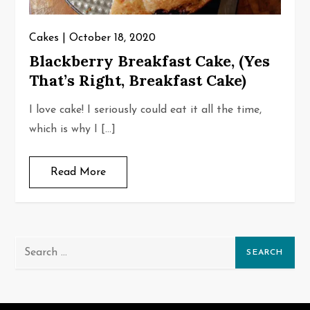
Cakes
October 18, 2020
Blackberry Breakfast Cake, (Yes
That’s Right, Breakfast Cake)
I love cake! I seriously could eat it all the time,
which is why I […]
Read More
Search
for: