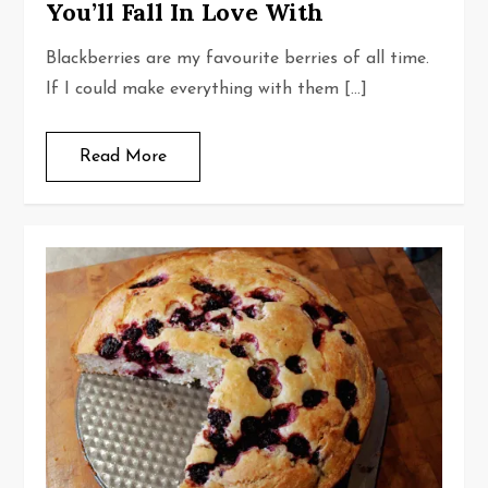
You’ll Fall In Love With
Blackberries are my favourite berries of all time.
If I could make everything with them […]
Read More