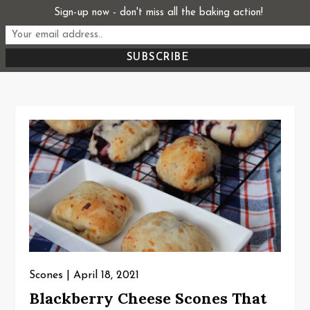
Skip
Sign-up now - don't miss all the baking action!
Start From Scratch
to
Recipes, Stories, and Everything in Between
content
Scones
April 18, 2021
Blackberry Cheese Scones That