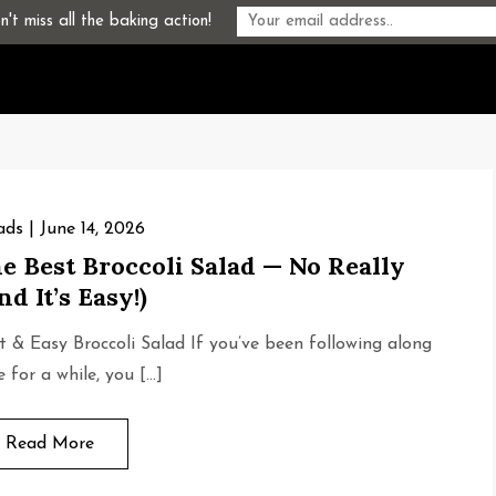
't miss all the baking action!
ads
June 14, 2026
e Best Broccoli Salad — No Really
nd It’s Easy!)
t & Easy Broccoli Salad If you’ve been following along
e for a while, you […]
Read More