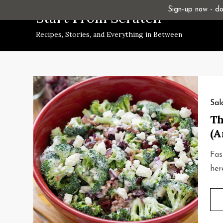
Skip
Sign-up now - don
Start From Scratch
to
Recipes, Stories, and Everything in Between
content
Sal
Th
(A
Fas
her