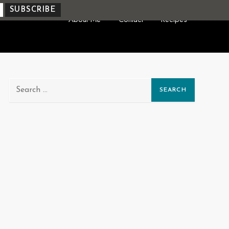
About Me
Contact
Recipes
Search
for: