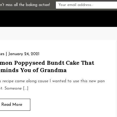
't miss all the baking action!
es
January 24, 2021
mon Poppyseed Bundt Cake That
minds You of Grandma
s recipe came along cause I wanted to use this new pan
ot. Someone […]
Read More