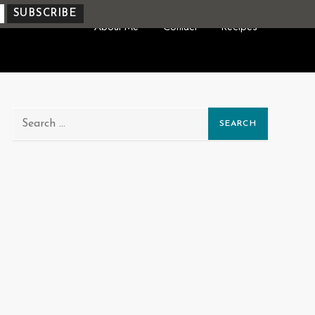
About Me
Contact
Recipes
Search
for: