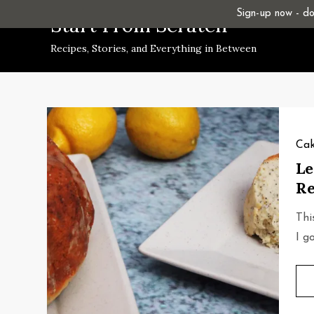
Skip
Sign-up now - don
Start From Scratch
to
Recipes, Stories, and Everything in Between
content
Cak
Le
Re
Thi
I g