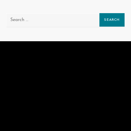
Search
for: