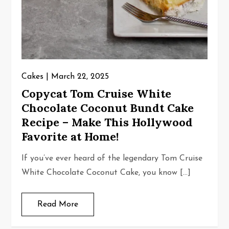
Cakes
March 22, 2025
Copycat Tom Cruise White
Chocolate Coconut Bundt Cake
Recipe – Make This Hollywood
Favorite at Home!
If you’ve ever heard of the legendary Tom Cruise
White Chocolate Coconut Cake, you know […]
Read More