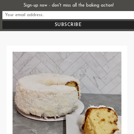
Skip
Sign-up now - don't miss all the baking action!
Start From Scratch
to
Recipes, Stories, and Everything in Between
content