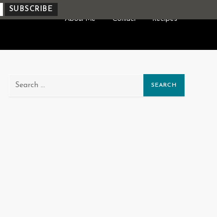
About Me
Contact
Recipes
Search
for: