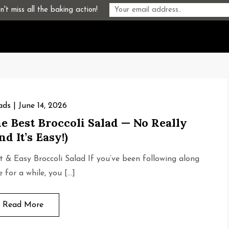
't miss all the baking action!
ads
June 14, 2026
e Best Broccoli Salad — No Really
nd It’s Easy!)
t & Easy Broccoli Salad If you’ve been following along
e for a while, you […]
Read More