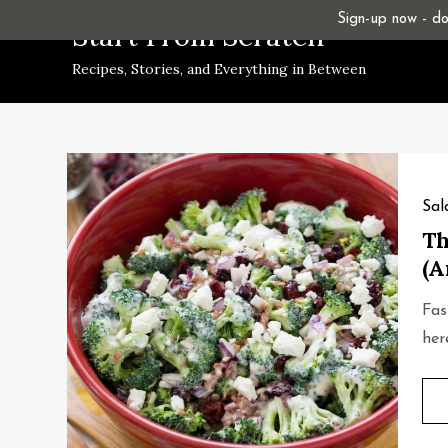
Skip
Sign-up now - don
Start From Scratch
to
Recipes, Stories, and Everything in Between
content
Sal
Th
(A
Fas
her