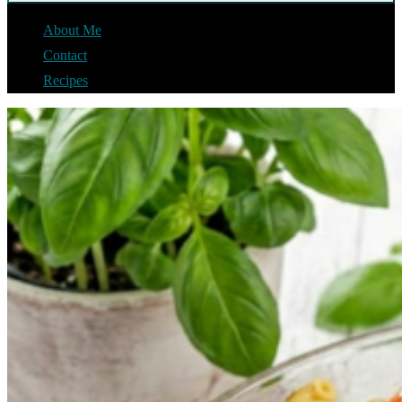
About Me
Contact
Recipes