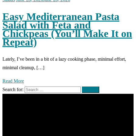
Easy Mediterranean Pasta
Salad with Feta and
Chickpeas (You’ll Make It on
Repeat)
Lately, I’ve been in a bit of a lazy cooking phase, minimal effort,
minimal cleanup, […]
Read More
Search for: