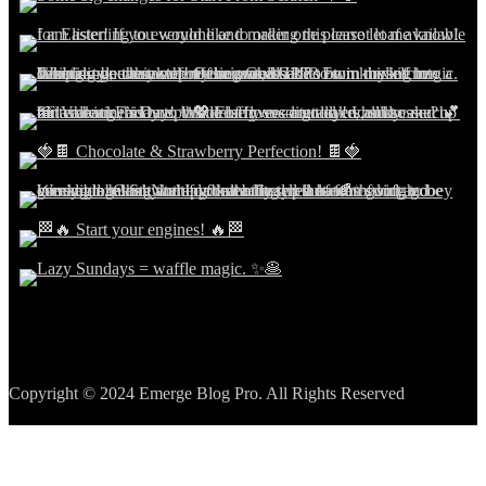
Copyright © 2024 Emerge Blog Pro. All Rights Reserved