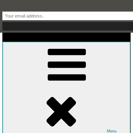
Skip to content
Start From Scratch
Recipes, Stories, and Everything in Between
Menu