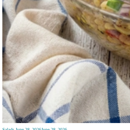
Salads
June 28, 2026
June 28, 2026