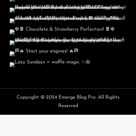
Copyright © 2024 Emerge Blog Pro. All Rights
Reserved