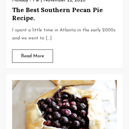
Holiday
/
Pie
November 22, 2020
The Best Southern Pecan Pie
Recipe.
I spent a little time in Atlanta in the early 2000s
and we went to […]
Read More