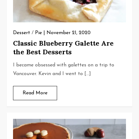
Dessert
/
Pie
November 21, 2020
Classic Blueberry Galette Are
the Best Desserts
I became obsessed with galettes on a trip to
Vancouver. Kevin and I went to […]
Read More