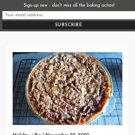
Skip
Sign-up now - don't miss all the baking action!
Start From Scratch
to
Recipes, Stories, and Everything in Between
content