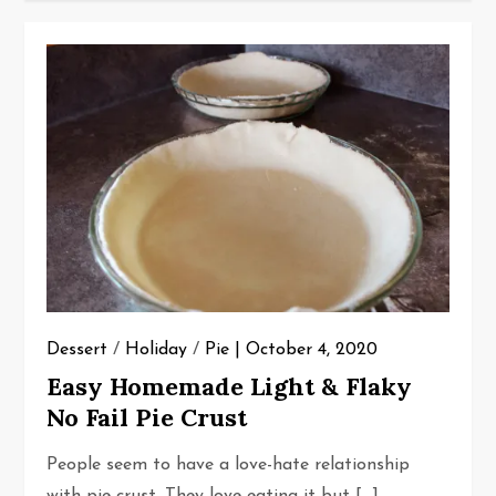
Dessert
/
Holiday
/
Pie
October 4, 2020
Easy Homemade Light & Flaky
No Fail Pie Crust
People seem to have a love-hate relationship