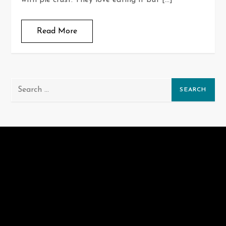
with pie crust. They love eating it but […]
Read More
Search
for: