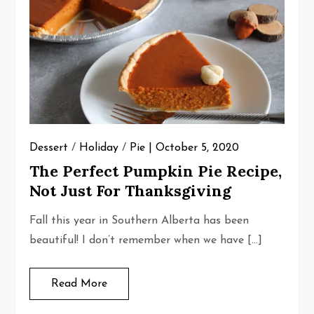
Dessert
/
Holiday
/
Pie
October 5, 2020
The Perfect Pumpkin Pie Recipe,
Not Just For Thanksgiving
Fall this year in Southern Alberta has been
beautiful! I don’t remember when we have […]
Read More