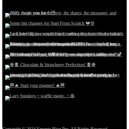
Copyright © 2024 Emerge Blog Pro. All Rights Reserved