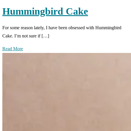
Hummingbird Cake
For some reason lately, I have been obsessed with Hummingbird
Cake. I’m not sure if […]
Read More