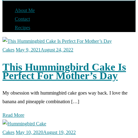
About Me
Contact
Recipes
Cakes
May 9, 2021
August 24, 2022
This Hummingbird Cake Is
Perfect For Mother’s Day
My obsession with hummingbird cake goes way back. I love the
banana and pineapple combination […]
Read More
Cakes
May 10, 2020
August 19, 2022