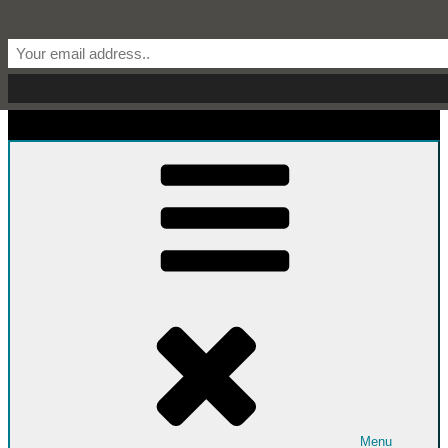
Skip to content
Start From Scratch
Recipes, Stories, and Everything in Between
Menu