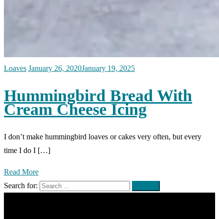
Loaves
January 26, 2020
January 19, 2025
Hummingbird Bread With
Cream Cheese Icing
I don’t make hummingbird loaves or cakes very often, but every
time I do I […]
Read More
Search for: