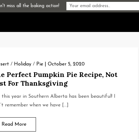
't miss all the baking action!
sert
/
Holiday
/
Pie
October 5, 2020
e Perfect Pumpkin Pie Recipe, Not
st For Thanksgiving
l this year in Southern Alberta has been beautiful! I
’t remember when we have […]
Read More