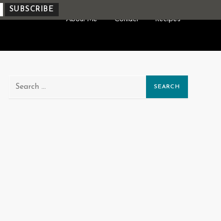
About Me
Contact
Recipes
Search
for: