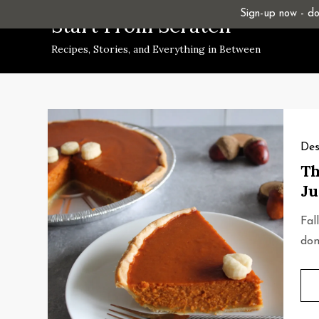
Skip
Sign-up now - don
Start From Scratch
to
Recipes, Stories, and Everything in Between
content
Des
Th
Ju
Fal
don