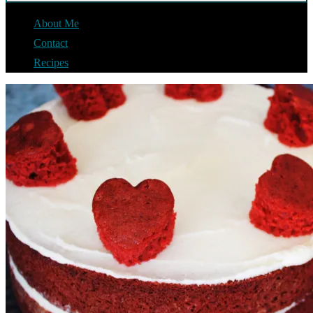
About Me
Contact
Recipes