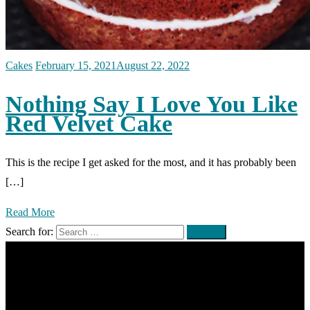
Cakes
February 15, 2021
August 22, 2022
Nothing Say I Love You Like
Red Velvet Cake
This is the recipe I get asked for the most, and it has probably been
[…]
Read More
Search for: