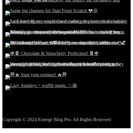
Copyright © 2024 Emerge Blog Pro. All Rights Reserved