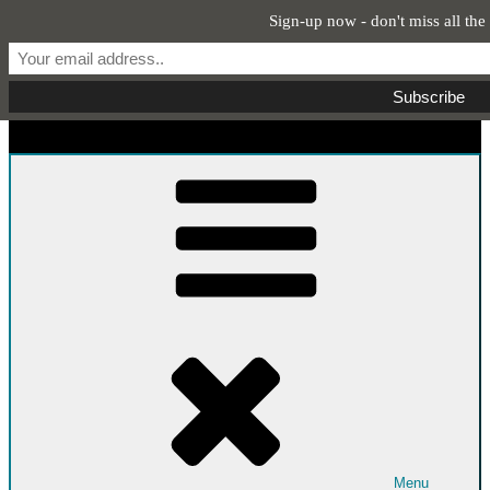
Sign-up now - don't miss all the
Skip to content
Start From Scratch
Recipes, Stories, and Everything in Between
Menu