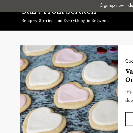
Skip
Sign-up now - don
Start From Scratch
to
Recipes, Stories, and Everything in Between
content
Coo
Va
On
It’
doe