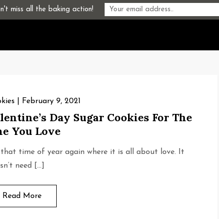
't miss all the baking action!
kies
February 9, 2021
lentine’s Day Sugar Cookies For The
e You Love
s that time of year again where it is all about love. It
sn’t need […]
Read More