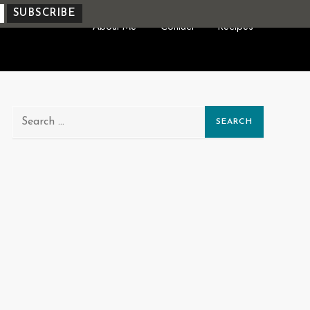
About Me
Contact
Recipes
Search
for: