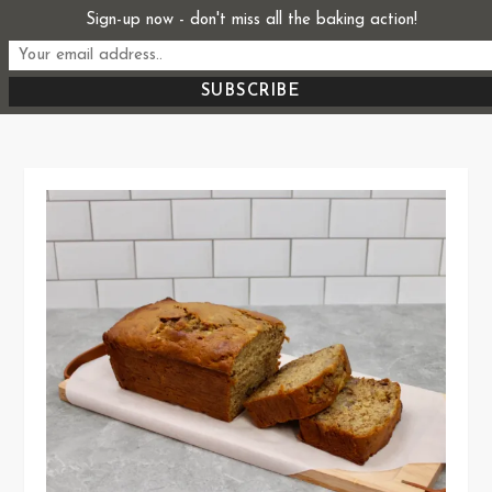
Skip
Sign-up now - don't miss all the baking action!
Start From Scratch
to
Recipes, Stories, and Everything in Between
content