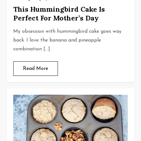
This Hummingbird Cake Is
Perfect For Mother’s Day
My obsession with hummingbird cake goes way
back. I love the banana and pineapple
combination […]
Read More