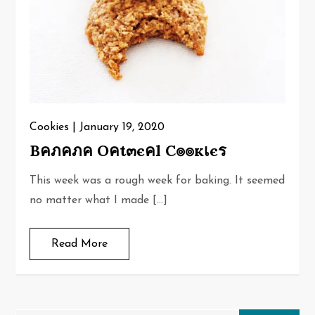
Cookies
January 19, 2020
Bคภคภค Oคt๓єคl C๏๏кเєร
This week was a rough week for baking. It seemed
no matter what I made […]
Read More