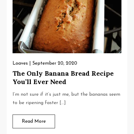
Loaves
September 20, 2020
The Only Banana Bread Recipe
You’ll Ever Need
I’m not sure if it’s just me, but the bananas seem
to be ripening faster […]
Read More