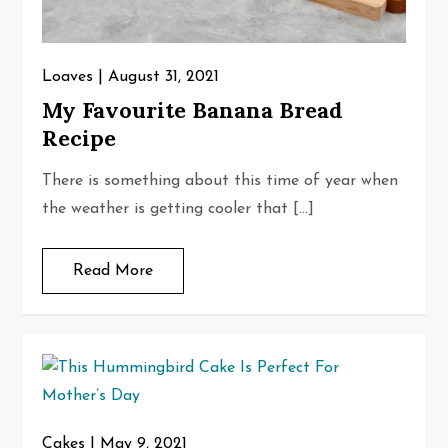
Loaves
August 31, 2021
My Favourite Banana Bread
Recipe
There is something about this time of year when
the weather is getting cooler that […]
Read More
Cakes
May 9, 2021