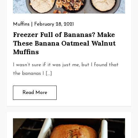
Muffins
February 28, 2021
Freezer Full of Bananas? Make
These Banana Oatmeal Walnut
Muffins
I wasn’t sure if it was just me, but I found that
the bananas I […]
Read More