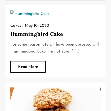
Cakes
May 10, 2020
Hummingbird Cake
For some reason lately, I have been obsessed with
Hummingbird Cake. I’m not sure if […]
Read More