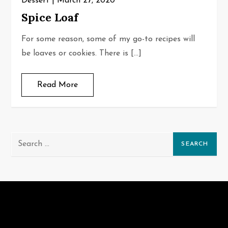
Dessert
March 27, 2020
Spice Loaf
For some reason, some of my go-to recipes will
be loaves or cookies. There is […]
Read More
Search
for: