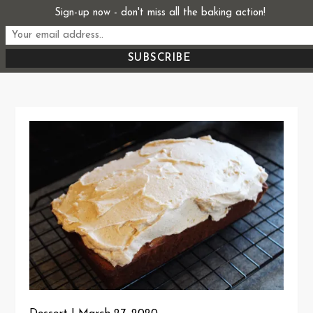
Skip
Sign-up now - don't miss all the baking action!
Start From Scratch
to
Recipes, Stories, and Everything in Between
content