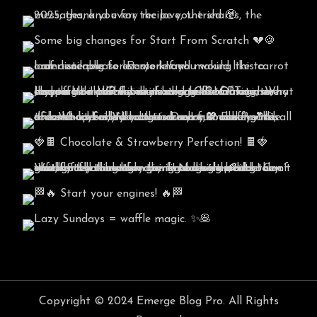
Copyright © 2024 Emerge Blog Pro. All Rights