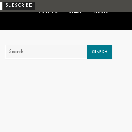
About Me
Contact
Recipes
Search
for: