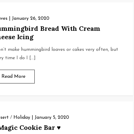
ves
January 26, 2020
mmingbird Bread With Cream
eese Icing
on’t make hummingbird loaves or cakes very often, but
ry time I do I […]
Read More
sert
/
Holiday
January 5, 2020
Magic Cookie Bar ♥