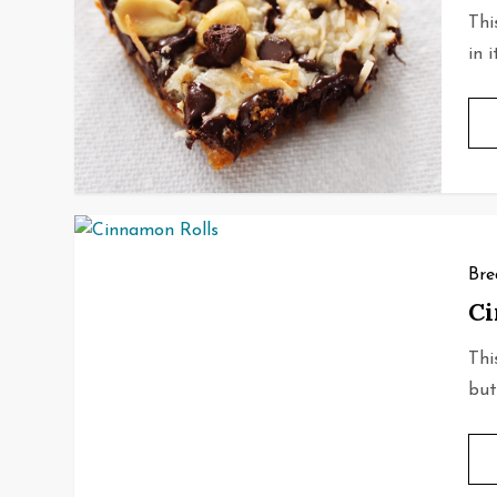
Thi
in 
Bre
Ci
Thi
but