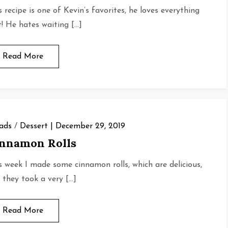
s recipe is one of Kevin’s favorites, he loves everything
it! He hates waiting […]
Read More
ads
/
Dessert
December 29, 2019
nnamon Rolls
s week I made some cinnamon rolls, which are delicious,
 they took a very […]
Read More