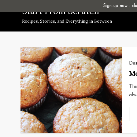
Skip
Sign-up now - don
Start From Scratch
to
Recipes, Stories, and Everything in Between
content
Des
Mo
Thi
alw