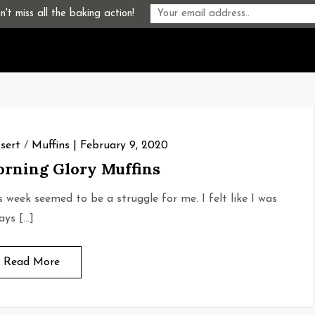
't miss all the baking action!
sert
/
Muffins
February 9, 2020
rning Glory Muffins
s week seemed to be a struggle for me. I felt like I was
ays […]
Read More