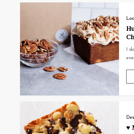
Loa
Hu
Ch
I d
eve
Des
♥ 