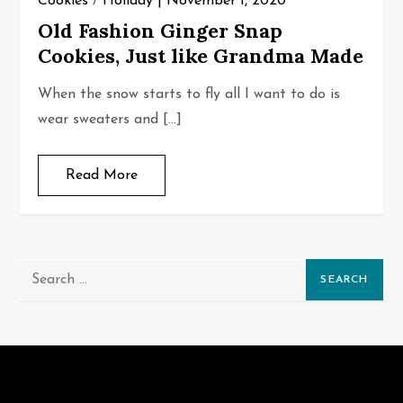
Cookies
/
Holiday
November 1, 2020
Old Fashion Ginger Snap
Cookies, Just like Grandma Made
When the snow starts to fly all I want to do is
wear sweaters and […]
Read More
Search
for: