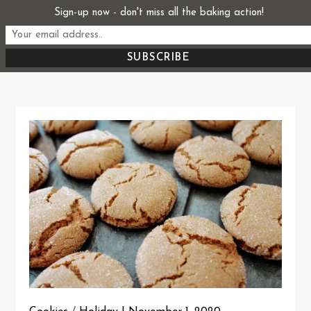
Skip
Sign-up now - don't miss all the baking action!
Start From Scratch
to
Recipes, Stories, and Everything in Between
content