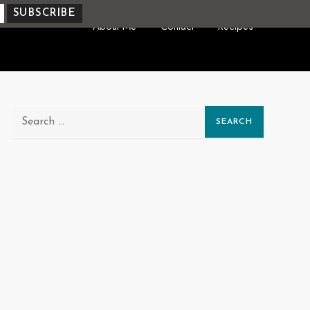
About Me
Contact
Recipes
Search
for: