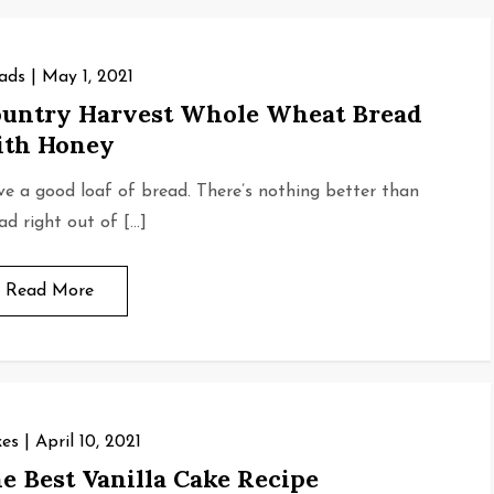
ads
May 1, 2021
untry Harvest Whole Wheat Bread
th Honey
ove a good loaf of bread. There’s nothing better than
ad right out of […]
Read More
es
April 10, 2021
e Best Vanilla Cake Recipe