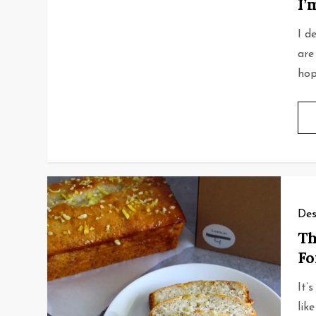
I’
I d
are
hope
Des
Th
F
It’
like