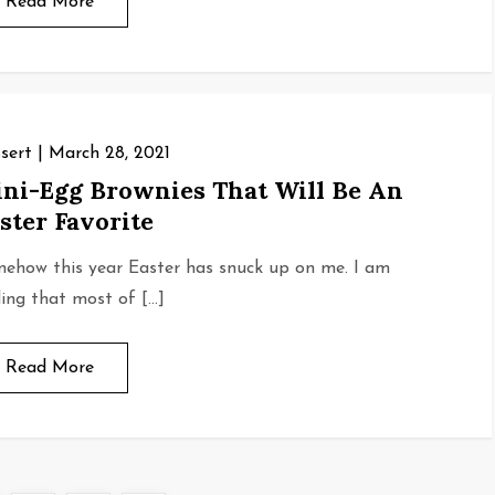
Read More
sert
March 28, 2021
ni-Egg Brownies That Will Be An
ster Favorite
ehow this year Easter has snuck up on me. I am
ding that most of […]
Read More