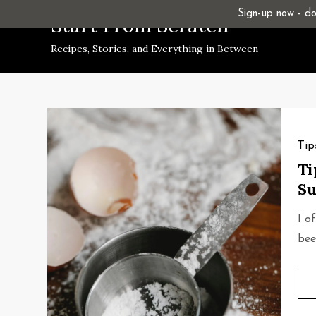
Skip
Sign-up now - don
Start From Scratch
to
Recipes, Stories, and Everything in Between
content
Tip
Ti
Su
I o
bee