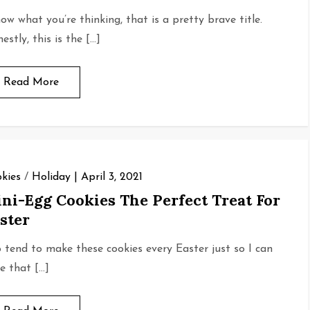
now what you’re thinking, that is a pretty brave title.
estly, this is the […]
Read More
kies
/
Holiday
April 3, 2021
ni-Egg Cookies The Perfect Treat For
ster
o tend to make these cookies every Easter just so I can
e that […]