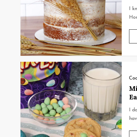
I k
Hon
Coo
Mi
Ea
I d
hav