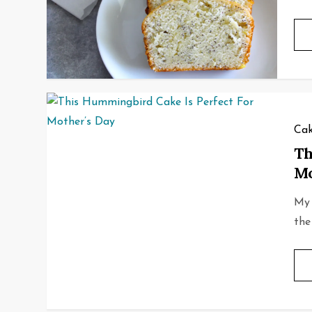
Cak
Th
Mo
My 
the