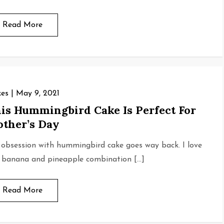
Read More
es
May 9, 2021
is Hummingbird Cake Is Perfect For
ther’s Day
obsession with hummingbird cake goes way back. I love
 banana and pineapple combination […]
Read More