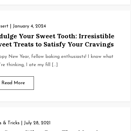
sert
January 4, 2024
dulge Your Sweet Tooth: Irresistible
eet Treats to Satisfy Your Cravings
py New Year, fellow baking enthusiasts! I know what
re thinking, I ate my fill […]
Read More
s & Tricks
July 28, 2021