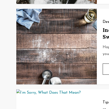
Des
In
Sw
Hap
you’
Tip