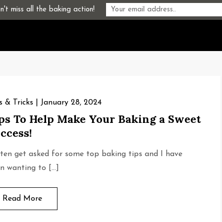
't miss all the baking action!
s & Tricks
January 28, 2024
ps To Help Make Your Baking a Sweet
ccess!
ften get asked for some top baking tips and I have
n wanting to […]
Read More