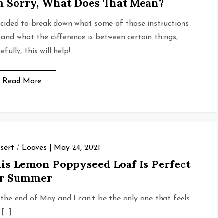
m Sorry, What Does That Mean?
ecided to break down what some of those instructions
 and what the difference is between certain things,
fully, this will help!
Read More
sert
/
Loaves
May 24, 2021
is Lemon Poppyseed Loaf Is Perfect
or Summer
s the end of May and I can’t be the only one that feels
 […]