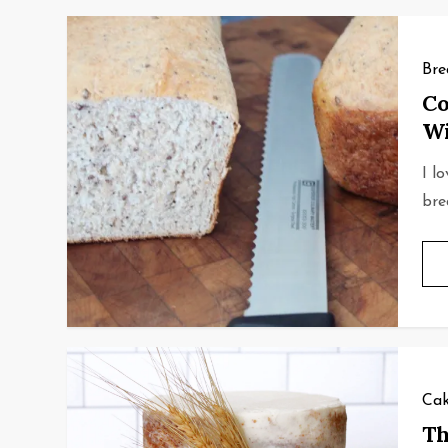
Bre
Co
Wi
I l
bre
Cak
Th