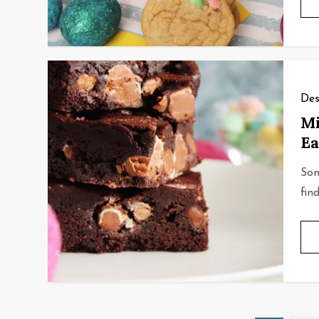
Des
Mi
Ea
Som
fin