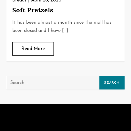
Breads
April 26, 2020
Soft Pretzels
It has been almost a month since the mall has
been closed and I have […]
Read More
Search
for: