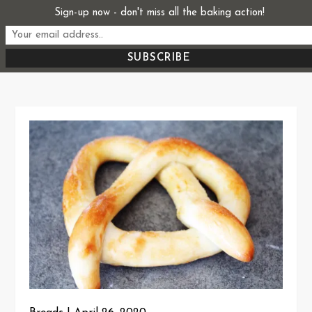
Skip
Sign-up now - don't miss all the baking action!
Start From Scratch
to
Recipes, Stories, and Everything in Between
content