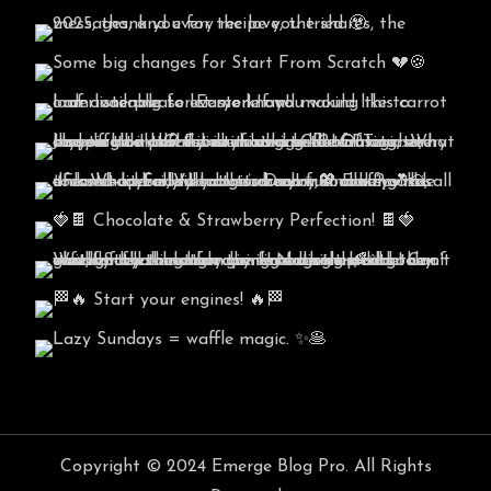
Copyright © 2024 Emerge Blog Pro. All Rights