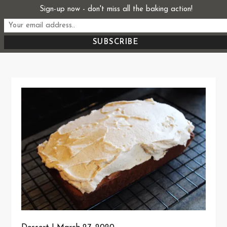
Skip
Sign-up now - don't miss all the baking action!
Start From Scratch
to
Recipes, Stories, and Everything in Between
content