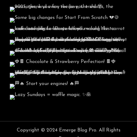
Copyright © 2024 Emerge Blog Pro. All Rights