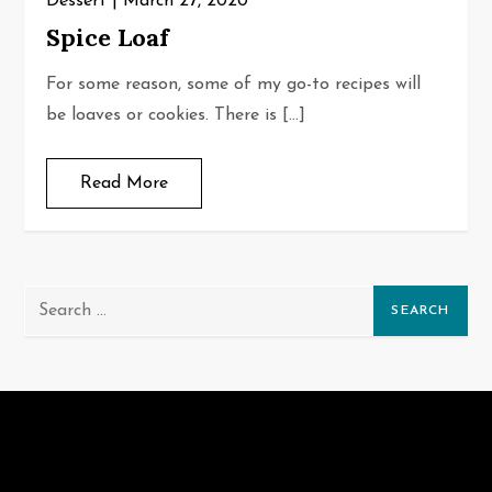
Dessert
March 27, 2020
Spice Loaf
For some reason, some of my go-to recipes will
be loaves or cookies. There is […]
Read More
Search
for: