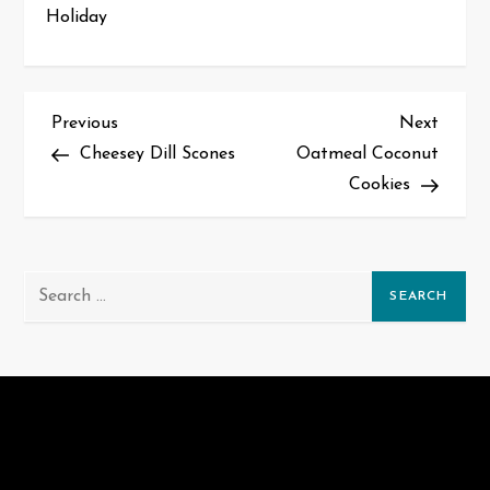
Holiday
P
Previous
Next
Previous
Next
Post
Post
Cheesey Dill Scones
Oatmeal Coconut
o
Cookies
s
t
Search
n
for:
a
v
i