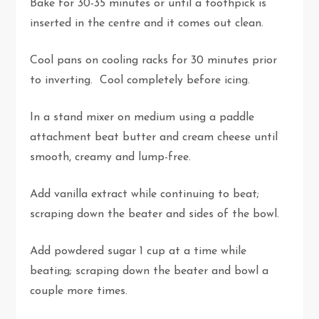
Bake for 30-35 minutes or until a toothpick is
inserted in the centre and it comes out clean.
Cool pans on cooling racks for 30 minutes prior
to inverting. Cool completely before icing.
In a stand mixer on medium using a paddle
attachment beat butter and cream cheese until
smooth, creamy and lump-free.
Add vanilla extract while continuing to beat;
scraping down the beater and sides of the bowl.
Add powdered sugar 1 cup at a time while
beating; scraping down the beater and bowl a
couple more times.