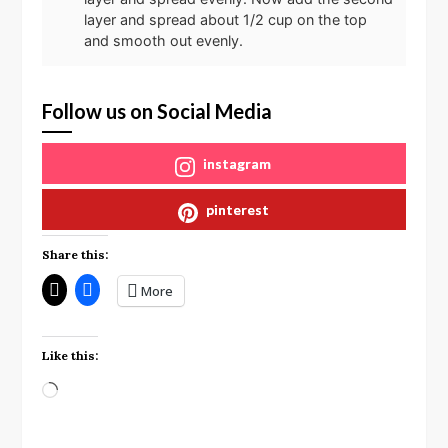
layer and spread about 1/2 cup on the top
and smooth out evenly.
Follow us on Social Media
instagram
pinterest
Share this:
More
Like this:
Loading…