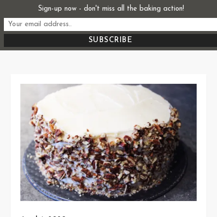
Skip
Sign-up now - don't miss all the baking action!
Start From Scratch
to
Recipes, Stories, and Everything in Between
content