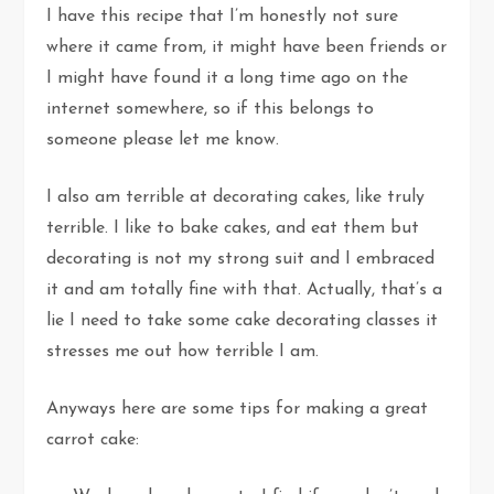
I have this recipe that I’m honestly not sure
where it came from, it might have been friends or
I might have found it a long time ago on the
internet somewhere, so if this belongs to
someone please let me know.
I also am terrible at decorating cakes, like truly
terrible. I like to bake cakes, and eat them but
decorating is not my strong suit and I embraced
it and am totally fine with that. Actually, that’s a
lie I need to take some cake decorating classes it
stresses me out how terrible I am.
Anyways here are some tips for making a great
carrot cake: