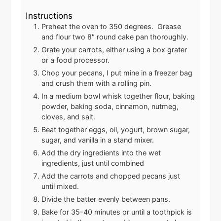
Instructions
Preheat the oven to 350 degrees. Grease
and flour two 8″ round cake pan thoroughly.
Grate your carrots, either using a box grater
or a food processor.
Chop your pecans, I put mine in a freezer bag
and crush them with a rolling pin.
In a medium bowl whisk together flour, baking
powder, baking soda, cinnamon, nutmeg,
cloves, and salt.
Beat together eggs, oil, yogurt, brown sugar,
sugar, and vanilla in a stand mixer.
Add the dry ingredients into the wet
ingredients, just until combined
Add the carrots and chopped pecans just
until mixed.
Divide the batter evenly between pans.
Bake for 35-40 minutes or until a toothpick is