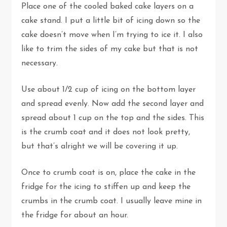
Place one of the cooled baked cake layers on a
cake stand. I put a little bit of icing down so the
cake doesn’t move when I’m trying to ice it. I also
like to trim the sides of my cake but that is not
necessary.
Use about 1/2 cup of icing on the bottom layer
and spread evenly. Now add the second layer and
spread about 1 cup on the top and the sides. This
is the crumb coat and it does not look pretty,
but that’s alright we will be covering it up.
Once to crumb coat is on, place the cake in the
fridge for the icing to stiffen up and keep the
crumbs in the crumb coat. I usually leave mine in
the fridge for about an hour.