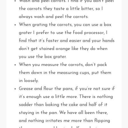
Wash and peel carrots. I find if you don’t peel
the carrots they taste a little bitter, so I
always wash and peel the carrots.
When grating the carrots, you can use a box
grater I prefer to use the food processor, I
find that it’s faster and easier and your hands
don’t get stained orange like they do when
you use the box grater.
When you measure the carrots, don’t pack
them down in the measuring cups, put them
in loosely.
Grease and flour the pans, if you’re not sure if
it’s enough use a little more. There is nothing
sadder than baking the cake and half of it
staying in the pan. We have all been there,
and nothing irritates me more than flipping