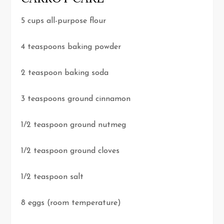
5 cups all-purpose flour
4 teaspoons baking powder
2 teaspoon baking soda
3 teaspoons ground cinnamon
1/2 teaspoon ground nutmeg
1/2 teaspoon ground cloves
1/2 teaspoon salt
8 eggs (room temperature)