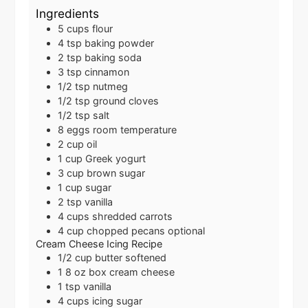
Ingredients
5
cups
flour
4
tsp
baking powder
2
tsp
baking soda
3
tsp
cinnamon
1/2
tsp
nutmeg
1/2
tsp
ground cloves
1/2
tsp
salt
8
eggs
room temperature
2
cup
oil
1
cup
Greek yogurt
3
cup
brown sugar
1
cup
sugar
2
tsp
vanilla
4
cups
shredded carrots
4
cup
chopped pecans
optional
Cream Cheese Icing Recipe
1/2
cup
butter
softened
1
8 oz box
cream cheese
1
tsp
vanilla
4
cups
icing sugar