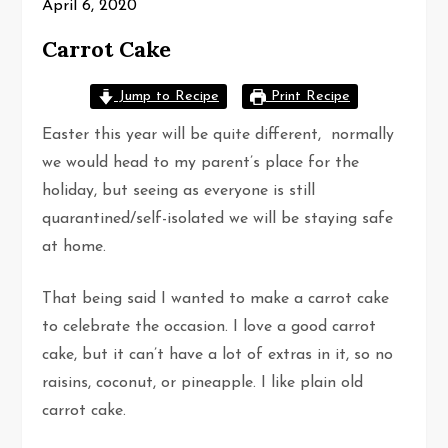
April 6, 2020
Carrot Cake
Jump to Recipe
Print Recipe
Easter this year will be quite different, normally
we would head to my parent’s place for the
holiday, but seeing as everyone is still
quarantined/self-isolated we will be staying safe
at home.
That being said I wanted to make a carrot cake
to celebrate the occasion. I love a good carrot
cake, but it can’t have a lot of extras in it, so no
raisins, coconut, or pineapple. I like plain old
carrot cake.