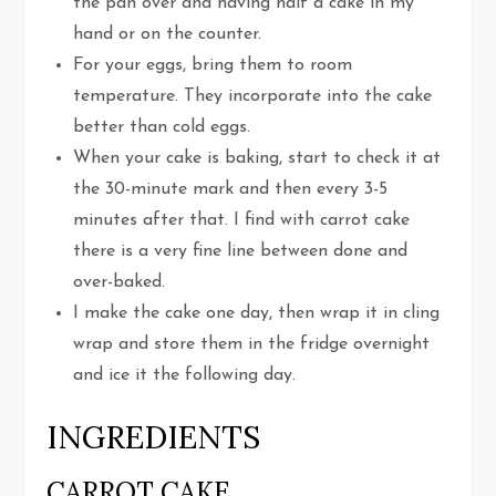
the pan over and having half a cake in my
hand or on the counter.
For your eggs, bring them to room
temperature. They incorporate into the cake
better than cold eggs.
When your cake is baking, start to check it at
the 30-minute mark and then every 3-5
minutes after that. I find with carrot cake
there is a very fine line between done and
over-baked.
I make the cake one day, then wrap it in cling
wrap and store them in the fridge overnight
and ice it the following day.
INGREDIENTS
CARROT CAKE