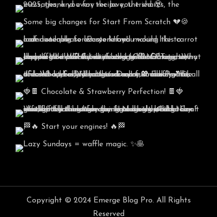
Copyright © 2024 Emerge Blog Pro. All Rights
Reserved