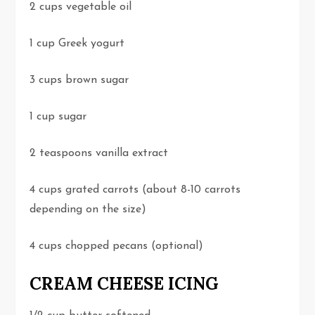
2 cups vegetable oil
1 cup Greek yogurt
3 cups brown sugar
1 cup sugar
2 teaspoons vanilla extract
4 cups grated carrots (about 8-10 carrots
depending on the size)
4 cups chopped pecans (optional)
CREAM CHEESE ICING