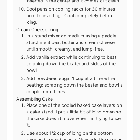
inserted in the center and it comes out clean.
Cool pans on cooling racks for 30 minutes
prior to inverting. Cool completely before
icing.
Cream Cheese Icing
In a stand mixer on medium using a paddle
attachment beat butter and cream cheese
until smooth, creamy, and lump-free.
Add vanilla extract while continuing to beat;
scraping down the beater and sides of the
bowl.
Add powdered sugar 1 cup at a time while
beating; scraping down the beater and bowl a
couple more times.
Assembling Cake
Place one of the cooled baked cake layers on
a cake stand. I put a little bit of icing down so
the cake doesn’t move when I’m trying to ice
it.
Use about 1/2 cup of icing on the bottom
layer and spread evenly. Now add the second