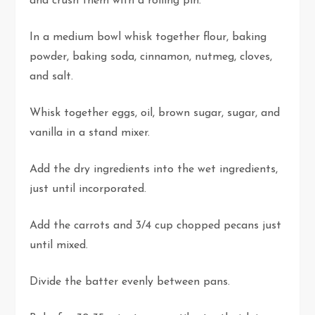
and crush them with a rolling pin.
In a medium bowl whisk together flour, baking
powder, baking soda, cinnamon, nutmeg, cloves,
and salt.
Whisk together eggs, oil, brown sugar, sugar, and
vanilla in a stand mixer.
Add the dry ingredients into the wet ingredients,
just until incorporated.
Add the carrots and 3/4 cup chopped pecans just
until mixed.
Divide the batter evenly between pans.