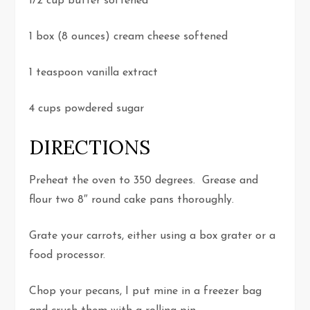
1/2 cup butter softened
1 box (8 ounces) cream cheese softened
1 teaspoon vanilla extract
4 cups powdered sugar
DIRECTIONS
Preheat the oven to 350 degrees. Grease and
flour two 8″ round cake pans thoroughly.
Grate your carrots, either using a box grater or a
food processor.
Chop your pecans, I put mine in a freezer bag