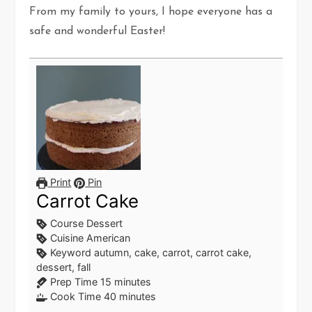
From my family to yours, I hope everyone has a
safe and wonderful Easter!
Print
Pin
Carrot Cake
Course
Dessert
Cuisine
American
Keyword
autumn, cake, carrot, carrot cake,
dessert, fall
minutes
Prep Time
15
minutes
minutes
Cook Time
40
minutes