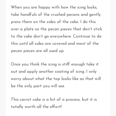
When you are happy with how the icing looks,
take handfuls of the crushed pecans and gently
press them on the sides of the cake. I do this
over a plate so the pecan pieces that don’t stick
to the cake don’t go everywhere. Continue to do
this until all sides are covered and most of the
pecan pieces are all used up.
Once you think the icing is stiff enough take it
out and apply another coating of icing. I only
worry about what the top looks like as that will
be the only part you will see.
This carrot cake is a bit of a process, but it is
totally worth all the effort!