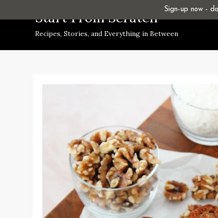
Skip
Sign-up now - don
Start From Scratch
to
Recipes, Stories, and Everything in Between
content