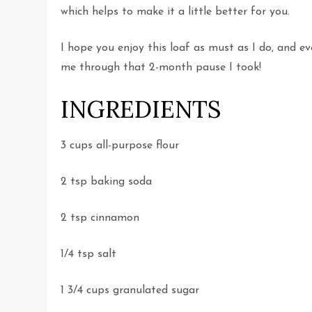
which helps to make it a little better for you.
I hope you enjoy this loaf as must as I do, and e
me through that 2-month pause I took!
INGREDIENTS
3 cups all-purpose flour
2 tsp baking soda
2 tsp cinnamon
1/4 tsp salt
1 3/4 cups granulated sugar