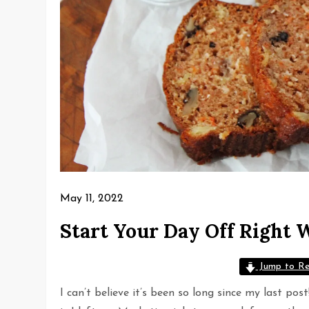
May 11, 2022
Start Your Day Off Right 
Jump to Re
I can’t believe it’s been so long since my last po