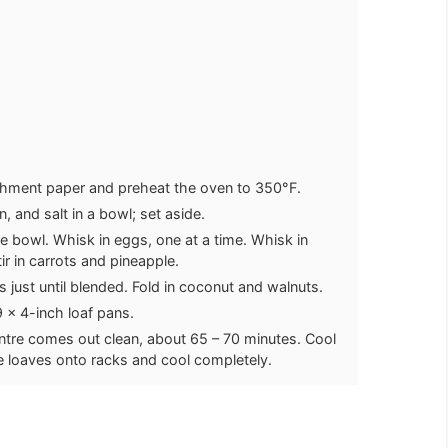
rchment paper and preheat the oven to 350°F.
 and salt in a bowl; set aside.
ge bowl. Whisk in eggs, one at a time. Whisk in
tir in carrots and pineapple.
 just until blended. Fold in coconut and walnuts.
 x 4-inch loaf pans.
centre comes out clean, about 65 – 70 minutes. Cool
ce loaves onto racks and cool completely.