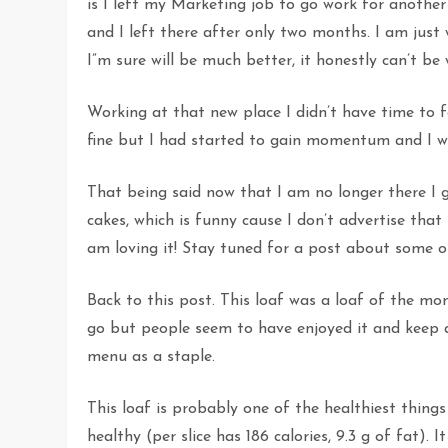
is I left my Marketing job to go work for anothe
and I left there after only two months. I am jus
I”m sure will be much better, it honestly can’t be
Working at that new place I didn’t have time to 
fine but I had started to gain momentum and I wa
That being said now that I am no longer there I g
cakes, which is funny cause I don’t advertise tha
am loving it! Stay tuned for a post about some 
Back to this post. This loaf was a loaf of the m
go but people seem to have enjoyed it and keep ask
menu as a staple.
This loaf is probably one of the healthiest things
healthy (per slice has 186 calories, 9.3 g of fat). 