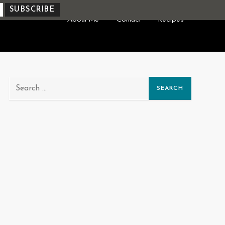
About Me
Contact
Recipes
Search
for: