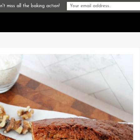
't miss all the baking action!