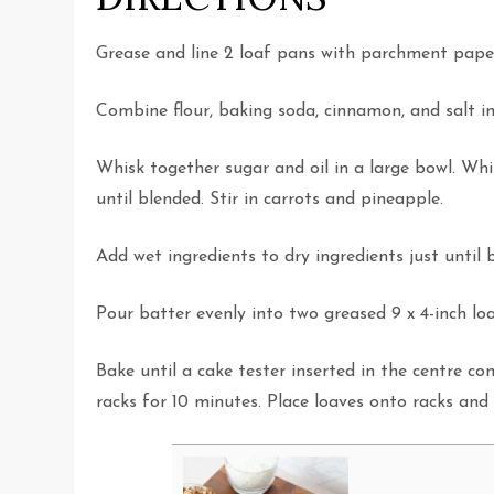
Grease and line 2 loaf pans with parchment pape
Combine flour, baking soda, cinnamon, and salt in 
Whisk together sugar and oil in a large bowl. Whi
until blended. Stir in carrots and pineapple.
Add wet ingredients to dry ingredients just until 
Pour batter evenly into two greased 9 x 4-inch lo
Bake until a cake tester inserted in the centre c
racks for 10 minutes. Place loaves onto racks and