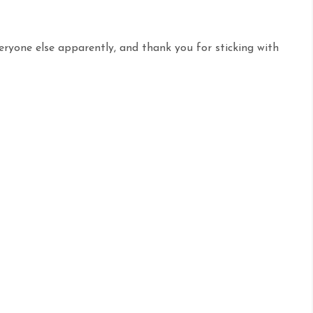
veryone else apparently, and thank you for sticking with