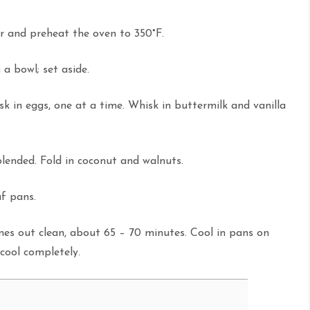
r and preheat the oven to 350°F.
a bowl; set aside.
sk in eggs, one at a time. Whisk in buttermilk and vanilla
blended. Fold in coconut and walnuts.
af pans.
omes out clean, about 65 – 70 minutes. Cool in pans on
 cool completely.