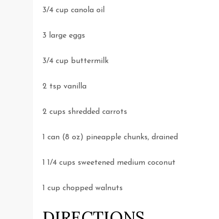
3/4 cup canola oil
3 large eggs
3/4 cup buttermilk
2 tsp vanilla
2 cups shredded carrots
1 can (8 oz) pineapple chunks, drained
1 1/4 cups sweetened medium coconut
1 cup chopped walnuts
DIRECTIONS