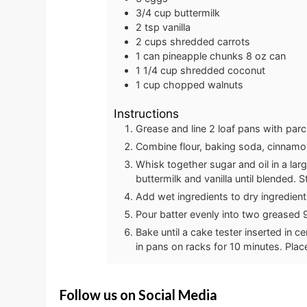
3/4
cup
buttermilk
2
tsp
vanilla
2
cups
shredded carrots
1
can
pineapple chunks
8 oz can
1 1/4
cup
shredded coconut
1
cup
chopped walnuts
Instructions
Grease and line 2 loaf pans with pa
Combine flour, baking soda, cinnamon,
Whisk together sugar and oil in a lar
buttermilk and vanilla until blended. S
Add wet ingredients to dry ingredients
Pour batter evenly into two greased 9
Bake until a cake tester inserted in 
in pans on racks for 10 minutes. Pla
Follow us on Social Media