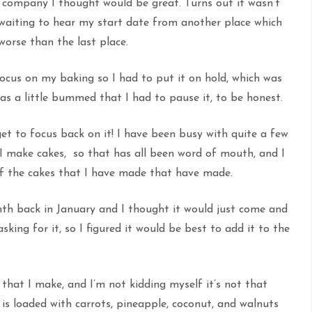
r company I thought would be great. Turns out it wasn’t
t waiting to hear my start date from another place which
 worse than the last place.
focus on my baking so I had to put it on hold, which was
s a little bummed that I had to pause it, to be honest.
et to focus back on it! I have been busy with quite a few
t I make cakes, so that has all been word of mouth, and I
of the cakes that I have made that have made.
onth back in January and I thought it would just come and
ing for it, so I figured it would be best to add it to the
 that I make, and I’m not kidding myself it’s not that
It is loaded with carrots, pineapple, coconut, and walnuts