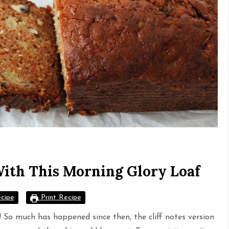
With This Morning Glory Loaf
cipe
Print Recipe
st! So much has happened since then, the cliff notes version