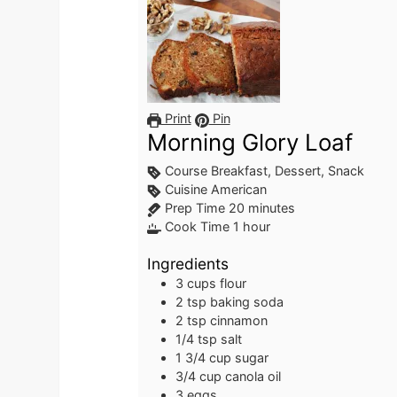
Print
Pin
Morning Glory Loaf
Course
Breakfast, Dessert, Snack
Cuisine
American
minutes
Prep Time
20
minutes
hour
Cook Time
1
hour
Ingredients
3
cups
flour
2
tsp
baking soda
2
tsp
cinnamon
1/4
tsp
salt
1 3/4
cup
sugar
3/4
cup
canola oil
3
eggs