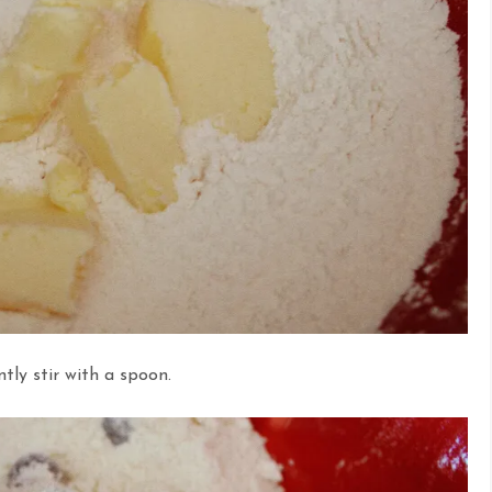
tly stir with a spoon.