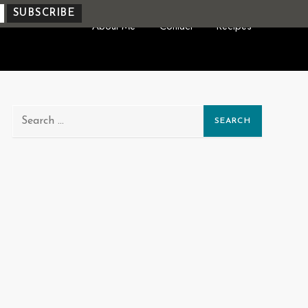
About Me
Contact
Recipes
Search
for: