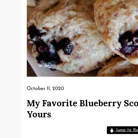
October 11, 2020
My Favorite Blueberry Sco
Yours
Jump to Re