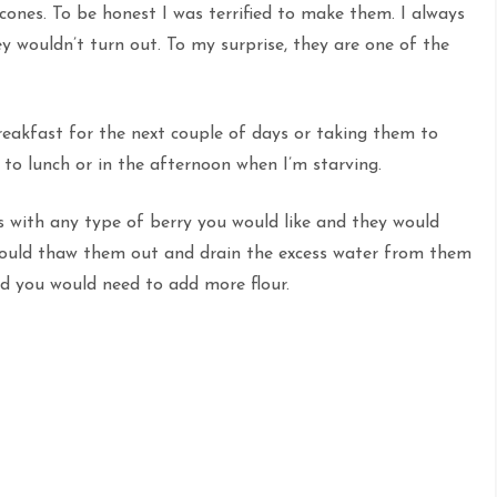
ones. To be honest I was terrified to make them. I always
y wouldn’t turn out. To my surprise, they are one of the
eakfast for the next couple of days or taking them to
to lunch or in the afternoon when I’m starving.
es with any type of berry you would like and they would
I would thaw them out and drain the excess water from them
nd you would need to add more flour.