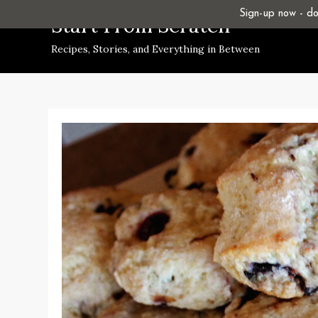
Skip
Sign-up now - don
Start From Scratch
to
Recipes, Stories, and Everything in Between
content