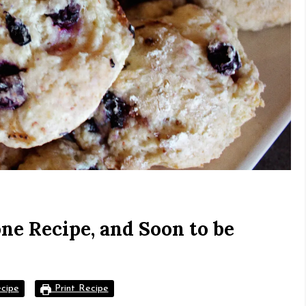
ne Recipe, and Soon to be
cipe
Print Recipe