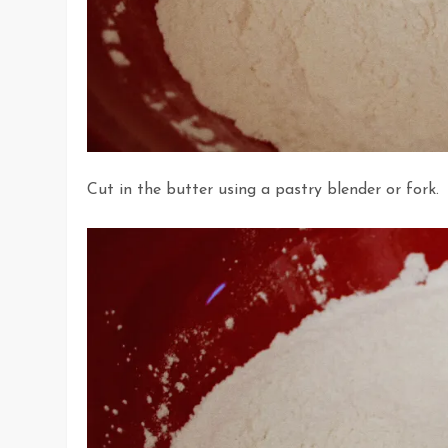
Cut in the butter using a pastry blender or fork.