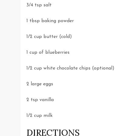
3/4 tsp salt
1 tbsp baking powder
1/2 cup butter (cold)
1 cup of blueberries
1/2 cup white chocolate chips (optional)
2 large eggs
2 tsp vanilla
1/2 cup milk
DIRECTIONS