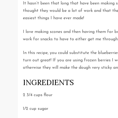
It hasn’t been that long that have been making sc
thought they would be a lot of work and that the
easiest things I have ever made!
I love making scones and then having them for br
work for snacks to have to either get me through 
In this recipe, you could substitute the blueberri
turn out great! If you are using frozen berries 
otherwise they will make the dough very sticky a
INGREDIENTS
2 3/4 cups flour
1/2 cup sugar