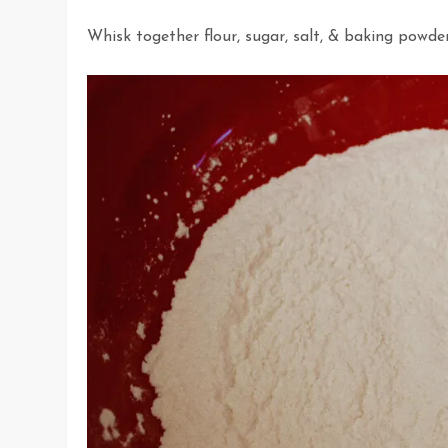
Whisk together flour, sugar, salt, & baking powder