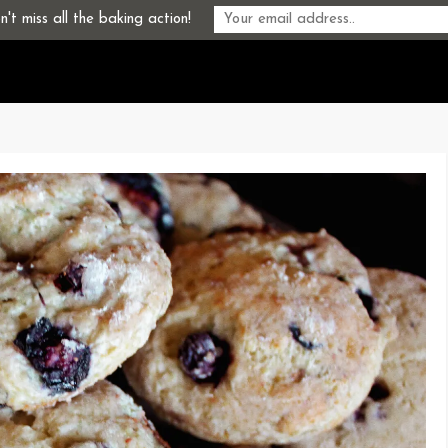
't miss all the baking action!