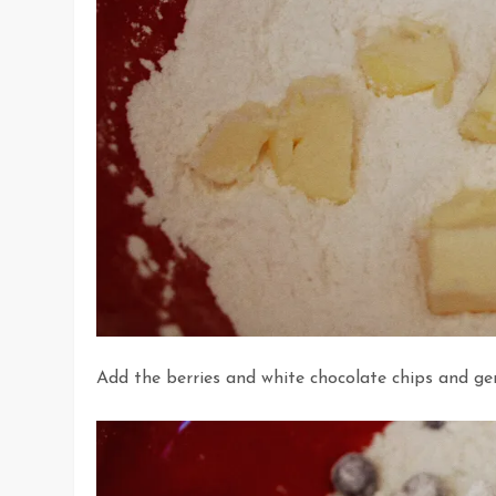
Add the berries and white chocolate chips and gen