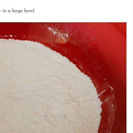
 in a large bowl.